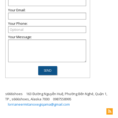
Your Email:
Your Phone:
Your Message:
s666shoes
163 Đường Nguyễn Huệ, Phường Bến Nghé, Quận 1,
TP., s666shoes, Alaska 7000
0987558995
lorrianeermitanoxegiqama@gmail.com