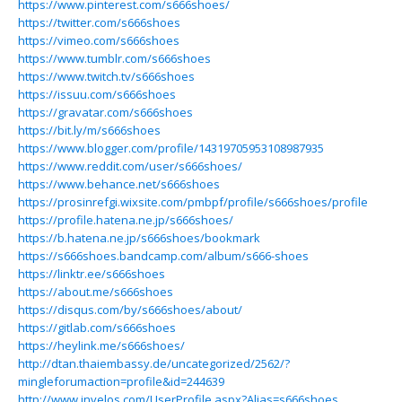
https://www.pinterest.com/s666shoes/
https://twitter.com/s666shoes
https://vimeo.com/s666shoes
https://www.tumblr.com/s666shoes
https://www.twitch.tv/s666shoes
https://issuu.com/s666shoes
https://gravatar.com/s666shoes
https://bit.ly/m/s666shoes
https://www.blogger.com/profile/14319705953108987935
https://www.reddit.com/user/s666shoes/
https://www.behance.net/s666shoes
https://prosinrefgi.wixsite.com/pmbpf/profile/s666shoes/profile
https://profile.hatena.ne.jp/s666shoes/
https://b.hatena.ne.jp/s666shoes/bookmark
https://s666shoes.bandcamp.com/album/s666-shoes
https://linktr.ee/s666shoes
https://about.me/s666shoes
https://disqus.com/by/s666shoes/about/
https://gitlab.com/s666shoes
https://heylink.me/s666shoes/
http://dtan.thaiembassy.de/uncategorized/2562/?
mingleforumaction=profile&id=244639
http://www.invelos.com/UserProfile.aspx?Alias=s666shoes