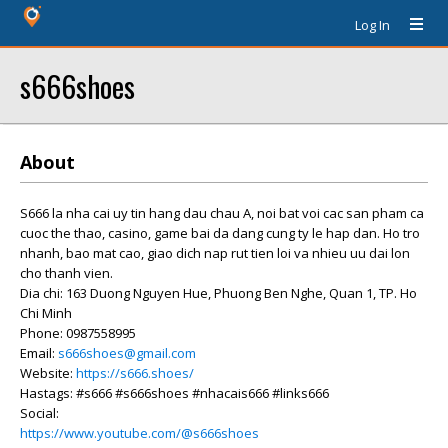
Log In
s666shoes
About
S666 la nha cai uy tin hang dau chau A, noi bat voi cac san pham ca
cuoc the thao, casino, game bai da dang cung ty le hap dan. Ho tro
nhanh, bao mat cao, giao dich nap rut tien loi va nhieu uu dai lon
cho thanh vien.
Dia chi: 163 Duong Nguyen Hue, Phuong Ben Nghe, Quan 1, TP. Ho
Chi Minh
Phone: 0987558995
Email:
s666shoes@gmail.com
Website:
https://s666.shoes/
Hastags: #s666 #s666shoes #nhacais666 #links666
Social:
https://www.youtube.com/@s666shoes