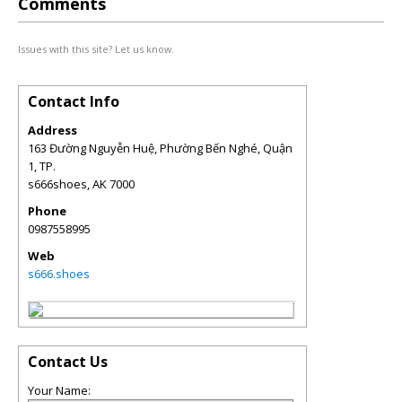
Comments
Issues with this site? Let us know.
Contact Info
Address
163 Đường Nguyễn Huệ, Phường Bến Nghé, Quận
1, TP.
s666shoes
,
AK
7000
Phone
0987558995
Web
s666.shoes
Contact Us
Your Name: