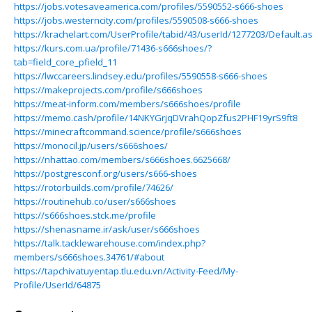
https://jobs.votesaveamerica.com/profiles/5590552-s666-shoes
https://jobs.westerncity.com/profiles/5590508-s666-shoes
https://krachelart.com/UserProfile/tabid/43/userId/1277203/Default.a
https://kurs.com.ua/profile/71436-s666shoes/?
tab=field_core_pfield_11
https://lwccareers.lindsey.edu/profiles/5590558-s666-shoes
https://makeprojects.com/profile/s666shoes
https://meat-inform.com/members/s666shoes/profile
https://memo.cash/profile/14NKYGrjqDVrahQopZfus2PHF19yrS9ft8
https://minecraftcommand.science/profile/s666shoes
https://monocil.jp/users/s666shoes/
https://nhattao.com/members/s666shoes.6625668/
https://postgresconf.org/users/s666-shoes
https://rotorbuilds.com/profile/74626/
https://routinehub.co/user/s666shoes
https://s666shoes.stck.me/profile
https://shenasname.ir/ask/user/s666shoes
https://talk.tacklewarehouse.com/index.php?
members/s666shoes.34761/#about
https://tapchivatuyentap.tlu.edu.vn/Activity-Feed/My-
Profile/UserId/64875