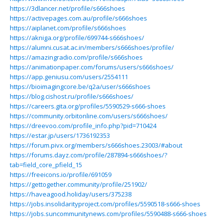
https://3dlancer.net/profile/s666shoes
https://activepages.com.au/profile/s666shoes
https://aiplanet.com/profile/s666shoes
https://akniga.org/profile/699744-s666shoes/
https://alumni.cusat.ac.in/members/s666shoes/profile/
https://amazingradio.com/profile/s666shoes
https://animationpaper.com/forums/users/s666shoes/
https://app.geniusu.com/users/2554111
https://bioimagingcore.be/q2a/user/s666shoes
https://blog.cishost.ru/profile/s666shoes/
https://careers.gita.org/profiles/5590529-s666-shoes
https://community.orbitonline.com/users/s666shoes/
https://dreevoo.com/profile_info.php?pid=710424
https://estar.jp/users/1736192353
https://forum.pivx.org/members/s666shoes.23003/#about
https://forums.dayz.com/profile/287894-s666shoes/?
tab=field_core_pfield_15
https://freeicons.io/profile/691059
https://gettogether.community/profile/251902/
https://haveagood.holiday/users/375238
https://jobs.insolidarityproject.com/profiles/5590518-s666-shoes
https://jobs.suncommunitynews.com/profiles/5590488-s666-shoes