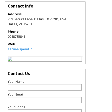
Contact Info
Address
789 Secure Lane, Dallas, TX 75201, USA
Dallas
,
VT
75201
Phone
0948785841
Web
secure-spend.io
Contact Us
Your Name:
Your Email:
Your Phone: