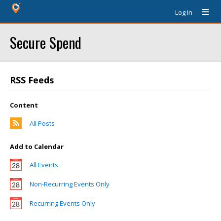
Log In
Secure Spend
RSS Feeds
Content
All Posts
Add to Calendar
All Events
Non-Recurring Events Only
Recurring Events Only