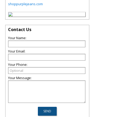
shoppurplejeans.com
Contact Us
Your Name:
Your Email:
Your Phone:
Your Message: