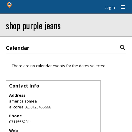
Log In
shop purple jeans
Calendar
There are no calendar events for the dates selected.
Contact Info
Address
america somea
al corea
,
AL
0123455666
Phone
03115562311
Web