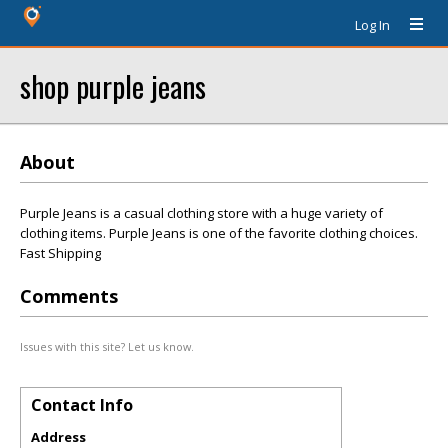
Log In
shop purple jeans
About
Purple Jeans is a casual clothing store with a huge variety of
clothing items. Purple Jeans is one of the favorite clothing choices.
Fast Shipping
Comments
Issues with this site? Let us know.
Contact Info
Address