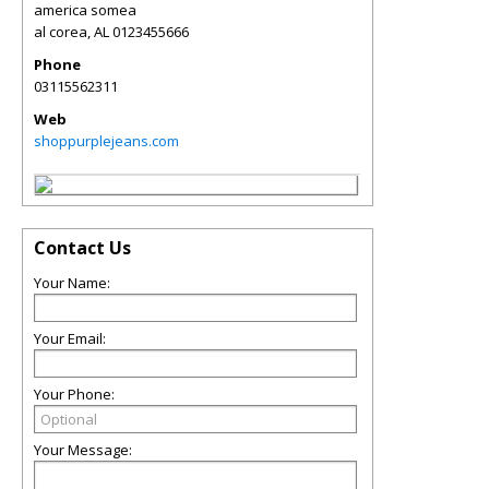
america somea
al corea
,
AL
0123455666
Phone
03115562311
Web
shoppurplejeans.com
Contact Us
Your Name:
Your Email:
Your Phone:
Your Message: