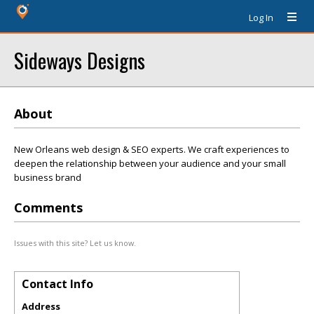
Log In
Sideways Designs
About
New Orleans web design & SEO experts. We craft experiences to
deepen the relationship between your audience and your small
business brand
Comments
Issues with this site? Let us know.
Contact Info
Address