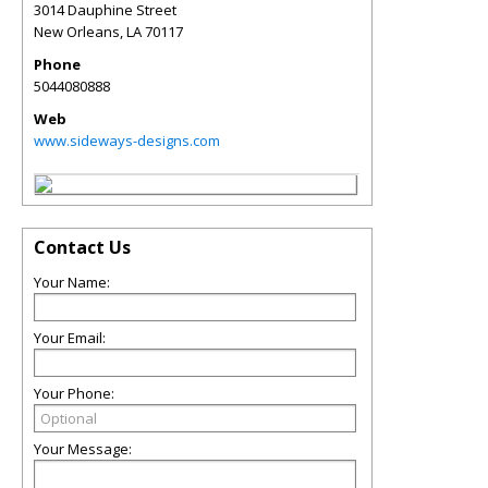
3014 Dauphine Street
New Orleans
,
LA
70117
Phone
5044080888
Web
www.sideways-designs.com
Contact Us
Your Name:
Your Email:
Your Phone:
Your Message: