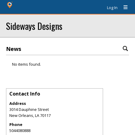
Log In
Sideways Designs
News
No items found.
Contact Info
Address
3014 Dauphine Street
New Orleans
,
LA
70117
Phone
5044080888