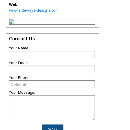
Web
www.sideways-designs.com
Contact Us
Your Name:
Your Email:
Your Phone:
Your Message: