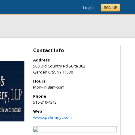
Log In
SIGN UP
Contact Info
Address
500 Old Country Rd Suite 302
Garden City
,
NY
11530
Hours
Mon-Fri 8am-6pm
Phone
516-210-4313
Web
www.cpafirmnyc.com