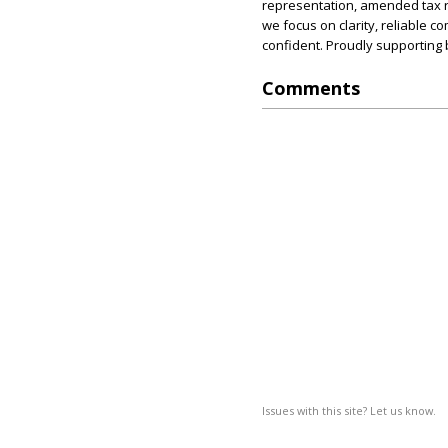
representation, amended tax ret
we focus on clarity, reliable
confident. Proudly supporting
Comments
Issues with this site? Let us know.