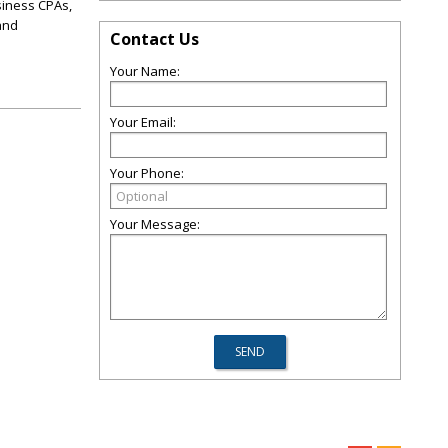
usiness CPAs,
and
Contact Us
Your Name:
Your Email:
Your Phone:
Your Message: