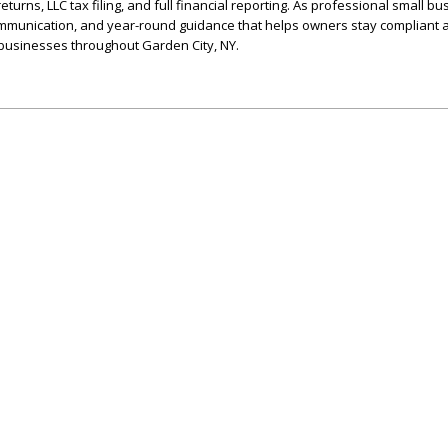
urns, LLC tax filing, and full financial reporting. As professional small b
 communication, and year-round guidance that helps owners stay compliant 
 businesses throughout Garden City, NY.