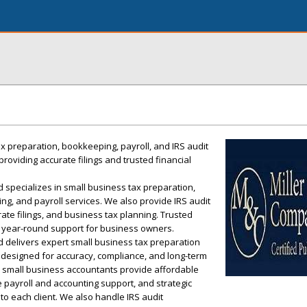
x preparation, bookkeeping, payroll, and IRS audit
roviding accurate filings and trusted financial
 specializes in small business tax preparation,
ing, and payroll services. We also provide IRS audit
ate filings, and business tax planning. Trusted
, year-round support for business owners.
d delivers expert small business tax preparation
e designed for accuracy, compliance, and long-term
ed small business accountants provide affordable
 payroll and accounting support, and strategic
to each client. We also handle IRS audit