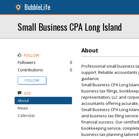
BubbleLife
Small Business CPA Long Island
About
FOLLOW
Followers
0
Professional small business ta
Contributions
0
support. Reliable accountants p
guidance.
FOLLOW
Small Business CPA Long Island
business tax filings, bookkeep
SITE
representation, LLC and corpor
About
accountants offering accurate
News
Small Business CPA Long Islan
Calendar
and business tax filing servic
financial success. Our certifi
bookkeeping service, complete
business tax planning tailored 