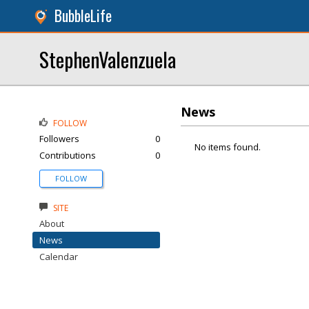
BubbleLife
StephenValenzuela
News
FOLLOW
Followers
0
No items found.
Contributions
0
FOLLOW
SITE
About
News
Calendar