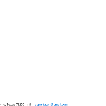
onio, Texas 78250
nil
jaspertaten@gmail.com