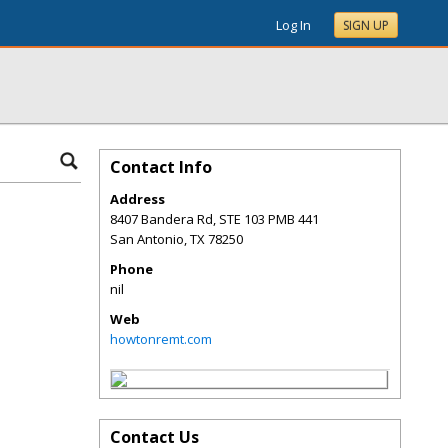
Log In
SIGN UP
Contact Info
Address
8407 Bandera Rd, STE 103 PMB 441
San Antonio
,
TX
78250
Phone
nil
Web
howtonremt.com
Contact Us