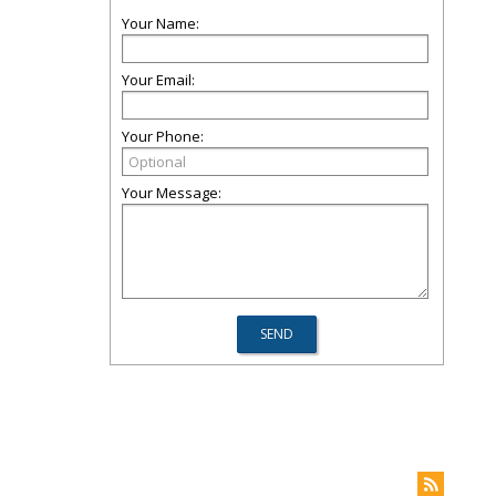
Your Name:
Your Email:
Your Phone:
Your Message: