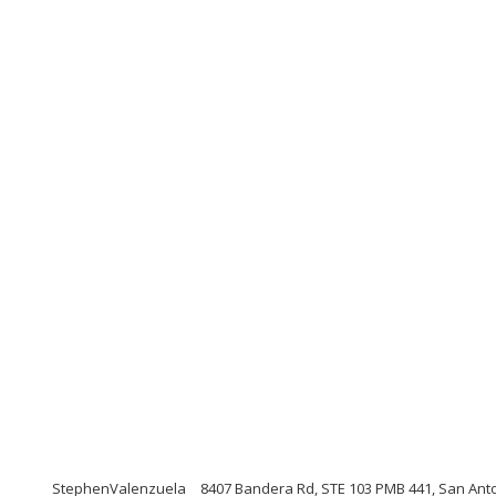
StephenValenzuela
8407 Bandera Rd, STE 103 PMB 441, San Ant