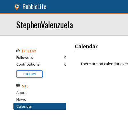
BubbleLife
StephenValenzuela
Calendar
FOLLOW
Followers
0
There are no calendar even
Contributions
0
FOLLOW
SITE
About
News
Calendar