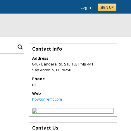
Log In
SIGN UP
Contact Info
Address
8407 Bandera Rd, STE 103 PMB 441
San Antonio
,
TX
78250
Phone
nil
Web
howtonremt.com
Contact Us