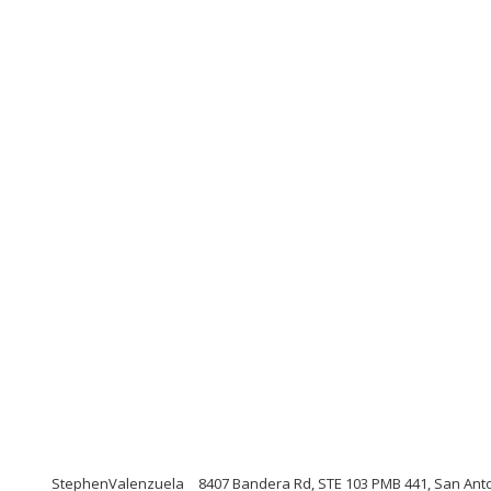
StephenValenzuela
8407 Bandera Rd, STE 103 PMB 441, San Ant