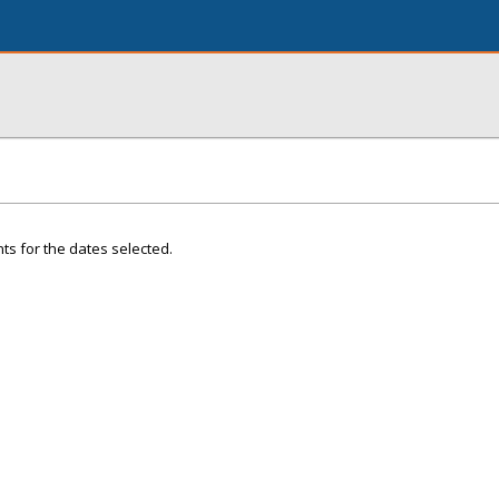
ts for the dates selected.