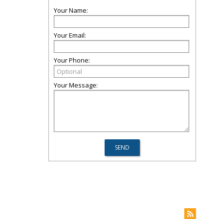
Your Name:
Your Email:
Your Phone:
Your Message: