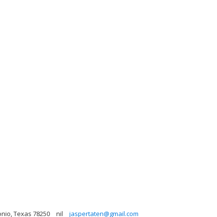
onio, Texas 78250
nil
jaspertaten@gmail.com