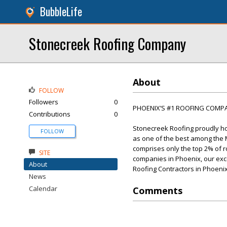
BubbleLife
Stonecreek Roofing Company
About
FOLLOW
Followers
0
PHOENIX’S #1 ROOFING COMP
Contributions
0
Stonecreek Roofing proudly hol
FOLLOW
as one of the best among the Ma
comprises only the top 2% of r
SITE
companies in Phoenix, our excep
About
Roofing Contractors in Phoenix
News
Calendar
Comments