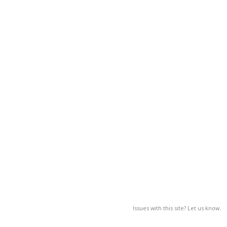
Issues with this site? Let us know.