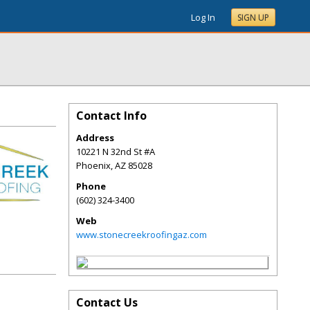
Log In
SIGN UP
Contact Info
Address
10221 N 32nd St #A
Phoenix
,
AZ
85028
Phone
(602) 324-3400
Web
www.stonecreekroofingaz.com
Contact Us