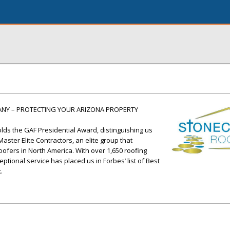
ANY – PROTECTING YOUR ARIZONA PROPERTY
ds the GAF Presidential Award, distinguishing us
ster Elite Contractors, an elite group that
oofers in North America. With over 1,650 roofing
tional service has placed us in Forbes’ list of Best
.