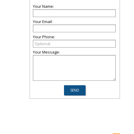
Your Name:
Your Email:
Your Phone:
Your Message: