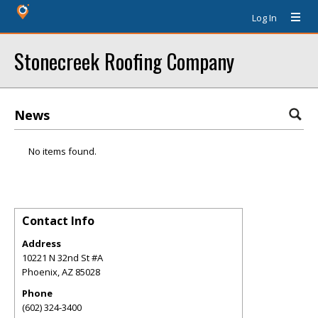
Log In
Stonecreek Roofing Company
News
No items found.
Contact Info
Address
10221 N 32nd St #A
Phoenix
,
AZ
85028
Phone
(602) 324-3400