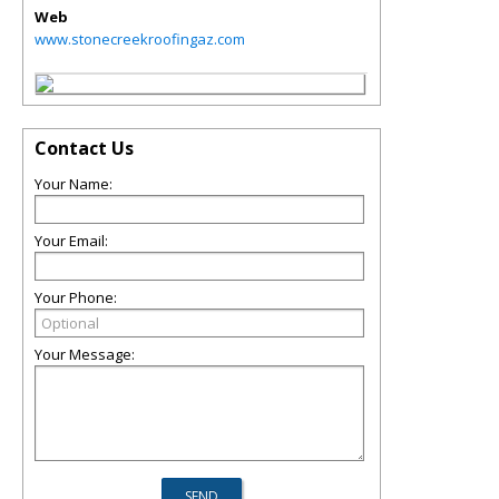
Web
www.stonecreekroofingaz.com
Contact Us
Your Name:
Your Email:
Your Phone:
Your Message: