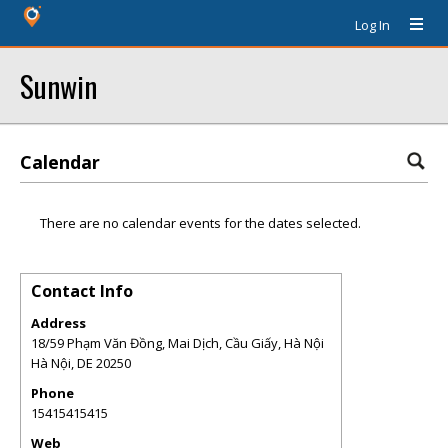
Log In
Sunwin
Calendar
There are no calendar events for the dates selected.
Contact Info
Address
18/59 Phạm Văn Đồng, Mai Dịch, Cầu Giấy, Hà Nội
Hà Nội
,
DE
20250
Phone
15415415415
Web