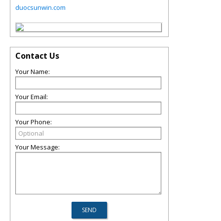
duocsunwin.com
Contact Us
Your Name:
Your Email:
Your Phone:
Your Message: