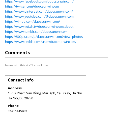
https://www.facebook.com/duocsunwincom/
https://twitter.com/duocsunwincom
https://www.pinterest.com/duocsunwincom/
https://www.youtube.com/@duocsunwincom
https://vimeo.com/duocsunwincom/
https://www.twitch.tv/duocsunwincom/about
https://www.tumblr.com/duocsunwincom
https://500px.com/p/duocsunwincom?view=photos
https://www.reddit.com/user/duocsunwincom/
Comments
Issues with this site? Let us know.
Contact Info
Address
18/59 Phạm Văn Đồng, Mai Dịch, Cầu Giấy, Hà Nội
Hà Nội
,
DE
20250
Phone
15415415415