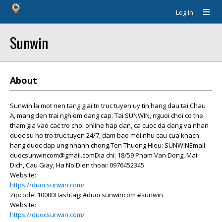
Log In
Sunwin
About
Sunwin la mot nen tang giai tri truc tuyen uy tin hang dau tai Chau
A, mang den trai nghiem dang cap. Tai SUNWIN, nguoi choi co the
tham gia vao cac tro choi online hap dan, ca cuoc da dang va nhan
duoc su ho tro truc tuyen 24/7, dam bao moi nhu cau cua khach
hang duoc dap ung nhanh chong.Ten Thuong Hieu: SUNWINEmail:
duocsunwincom@gmail.comDia chi: 18/59 Pham Van Dong, Mai
Dich, Cau Giay, Ha NoiDien thoai: 0976452345
Website:
https://duocsunwin.com/
Zipcode: 10000Hashtag: #duocsunwincom #sunwin
Website:
https://duocsunwin.com/