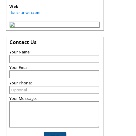
Web
duocsunwin.com
Contact Us
Your Name:
Your Email:
Your Phone:
Your Message: