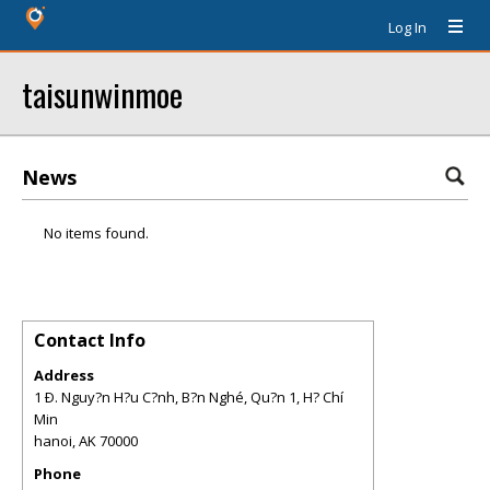
Log In
taisunwinmoe
News
No items found.
Contact Info
Address
1 Ð. Nguy?n H?u C?nh, B?n Nghé, Qu?n 1, H? Chí
Min
hanoi
,
AK
70000
Phone