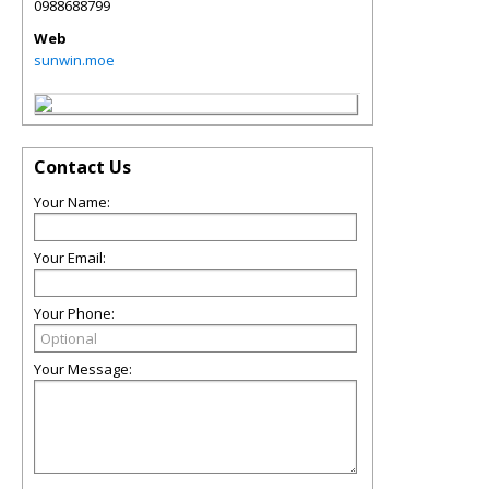
0988688799
Web
sunwin.moe
Contact Us
Your Name:
Your Email:
Your Phone:
Your Message: