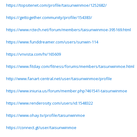
https://topsitenet.com/profile/taisunwinmoe/1252682/
https://gettogether.community/profile/154383/
https://www.rctech.net/forum/members/taisunwinmoe-395169.html
https://www.funddreamer.com/users/sunwin-114
https://vnvista.com/hi/165609
https://www.fitday.com/fitness/forums/members/taisunwinmoe.html
http://www.fanart-central.net/user/taisunwinmoe/profile
https://www.iniuria.us/forum/member.php?461541-taisunwinmoe
https://www.renderosity.com/users/id:1548322
https://www.ohay.tv/profile/taisunwinmoe
https://connect.gt/user/taisunwinmoe