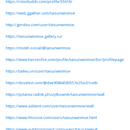
https://rotorbuilds.com/profile/55616/
https://web.ggather.com/taisunwinmoe
http://gendou.com/user/taisunwinmoe
https://taisunwinmoe.gallery.ru/
https://mstdn.social/@taisunwinmoe
https://www.heroesfire.com/profile/taisunwinmoe/bio?profilepage
https://tailieu.vn/user/taisunwinmoe
https://doselect.com/@dae90864583557e2fac01ce8c
https://pytania.radnik.pl/uzytkownik/taisunwinmoe/wall
https://www.asklent.com/user/taisunwinmoe/wall
https://www.fmscout.com/users/taisunwinmoe.html
https://www.outdoorproject.com/users/tai-sunwin-8