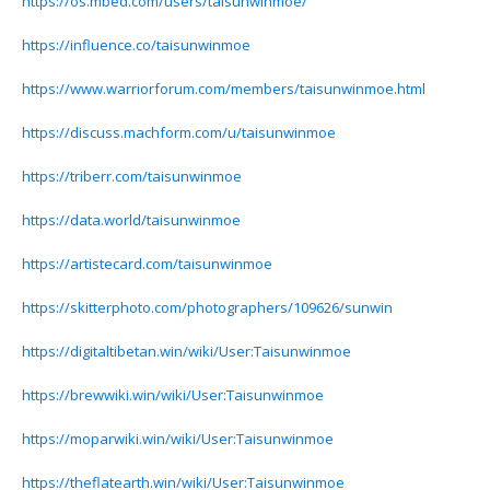
https://os.mbed.com/users/taisunwinmoe/
https://influence.co/taisunwinmoe
https://www.warriorforum.com/members/taisunwinmoe.html
https://discuss.machform.com/u/taisunwinmoe
https://triberr.com/taisunwinmoe
https://data.world/taisunwinmoe
https://artistecard.com/taisunwinmoe
https://skitterphoto.com/photographers/109626/sunwin
https://digitaltibetan.win/wiki/User:Taisunwinmoe
https://brewwiki.win/wiki/User:Taisunwinmoe
https://moparwiki.win/wiki/User:Taisunwinmoe
https://theflatearth.win/wiki/User:Taisunwinmoe