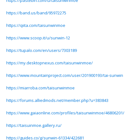
https://pastebin.com/u/taisunwinmoe
https://band.us/band/95972275
https://qiita.com/taisunwinmoe
https://www.scoop.it/u/sunwin-12
https://tupalo.com/en/users/7303189
https://my.desktopnexus.com/taisunwinmoe/
https://www.mountainproject.com/user/201900193/tai-sunwin
https://miarroba.com/taisunwinmoe
https://forums.alliedmods.net/member.php?u=383843
https://www.gaiaonline.com/profiles/taisunwinmoe/46806201/
https://taisuinmoe.gallery.ru/
https://guides.co/g/sunwin-61334/422681