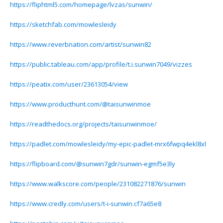
https://fliphtml5.com/homepage/lvzas/sunwin/
https://sketchfab.com/mowlesleidy
https://www.reverbnation.com/artist/sunwin82
https://public.tableau.com/app/profile/t.i.sunwin7049/vizzes
https://peatix.com/user/23613054/view
https://www.producthunt.com/@taisunwinmoe
https://readthedocs.org/projects/taisunwinmoe/
https://padlet.com/mowlesleidy/my-epic-padlet-mrx6fwpq4ekl8xl
https://flipboard.com/@sunwin7gdr/sunwin-egmf5e3ly
https://www.walkscore.com/people/231082271876/sunwin
https://www.credly.com/users/t-i-sunwin.cf7a65e8