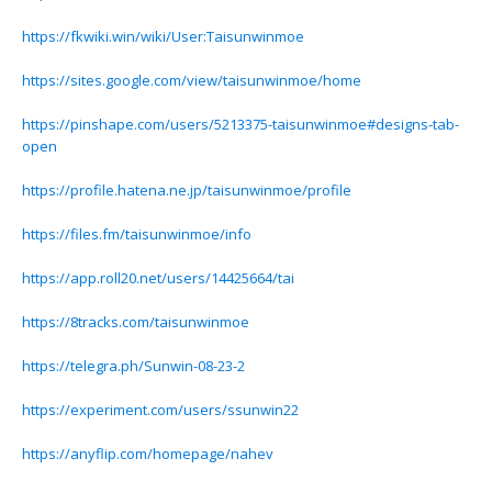
https://fkwiki.win/wiki/User:Taisunwinmoe
https://sites.google.com/view/taisunwinmoe/home
https://pinshape.com/users/5213375-taisunwinmoe#designs-tab-
open
https://profile.hatena.ne.jp/taisunwinmoe/profile
https://files.fm/taisunwinmoe/info
https://app.roll20.net/users/14425664/tai
https://8tracks.com/taisunwinmoe
https://telegra.ph/Sunwin-08-23-2
https://experiment.com/users/ssunwin22
https://anyflip.com/homepage/nahev