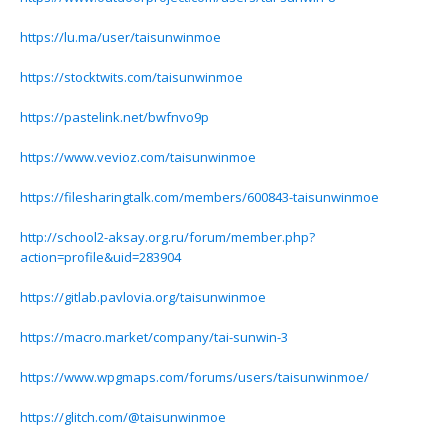
https://lu.ma/user/taisunwinmoe
https://stocktwits.com/taisunwinmoe
https://pastelink.net/bwfnvo9p
https://www.vevioz.com/taisunwinmoe
https://filesharingtalk.com/members/600843-taisunwinmoe
http://school2-aksay.org.ru/forum/member.php?
action=profile&uid=283904
https://gitlab.pavlovia.org/taisunwinmoe
https://macro.market/company/tai-sunwin-3
https://www.wpgmaps.com/forums/users/taisunwinmoe/
https://glitch.com/@taisunwinmoe