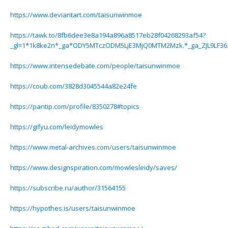
https://www.deviantart.com/taisunwinmoe
https://tawk.to/8fb6dee3e8a194a896a8517eb28f04268293af54?
_gl=1*1k8ke2n*_ga*ODY5MTczODM5LjE3MjQ0MTM2Mzk.*_ga_ZJL9LF
https://www.intensedebate.com/people/taisunwinmoe
https://coub.com/3828d3045544a82e24fe
https://pantip.com/profile/8350278#topics
https://gifyu.com/leidymowles
https://www.metal-archives.com/users/taisunwinmoe
https://www.designspiration.com/mowlesleidy/saves/
https://subscribe.ru/author/31564155
https://hypothes.is/users/taisunwinmoe