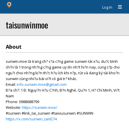
Log In
taisunwinmoe
About
sunwin.moe là trang ch? c?a c?ng game sunwin tài x?u, du?c bình
ch?n là 1 trong nh?ng c?ng game uy tín nh?t hi?n nay, cung c?p cho
ngu?i choi nh?ng ki?n th?c h?u ích khi n?p, rút và dang ký tài kho?n
sunwin cùng nhi?u bài vi?t có giá tr? khác.
Email:
info.sunwin.moe@gmail.com
Ð?a ch?: 1 Ð. Nguy?n H?u C?nh, B?n Nghé, Qu?n 1, H? Chí Minh, Vi?t
Nam
Phone: 0988688799
Website:
https://sunwin.moe/
#sunwin #link_tai_sunwin #taixiusunwin #SUNWIN
https://x.com/sunwin_tai9274