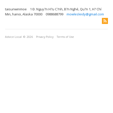
taisunwinmoe
1 Ð. Nguy?n H?u C?nh, B?n Nghé, Qu?n 1, H? Chí
Min, hanoi, Alaska 70000
0988688799
mowlesleidy@gmail.com
Advice Local
© 2026
Privacy Policy
Terms of Use