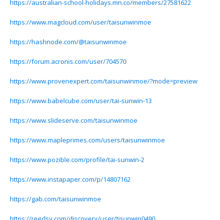
https://australian-school-holidays.mn.co/members/27581622
https://www.magcloud.com/user/taisunwinmoe
https://hashnode.com/@taisunwinmoe
https://forum.acronis.com/user/704570
https://www.provenexpert.com/taisunwinmoe/?mode=preview
https://www.babelcube.com/user/tai-sunwin-13
https://www.slideserve.com/taisunwinmoe
https://www.mapleprimes.com/users/taisunwinmoe
https://www.pozible.com/profile/tai-sunwin-2
https://www.instapaper.com/p/14807162
https://gab.com/taisunwinmoe
https://reedsy.com/discovery/user/tisunwin0490