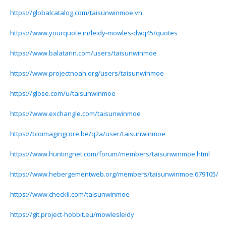
https://globalcatalog.com/taisunwinmoe.vn
https://www.yourquote.in/leidy-mowles-dwq45/quotes
https://www.balatarin.com/users/taisunwinmoe
https://www.projectnoah.org/users/taisunwinmoe
https://glose.com/u/taisunwinmoe
https://www.exchangle.com/taisunwinmoe
https://bioimagingcore.be/q2a/user/taisunwinmoe
https://www.huntingnet.com/forum/members/taisunwinmoe.html
https://www.hebergementweb.org/members/taisunwinmoe.679105/
https://www.checkli.com/taisunwinmoe
https://git.project-hobbit.eu/mowlesleidy