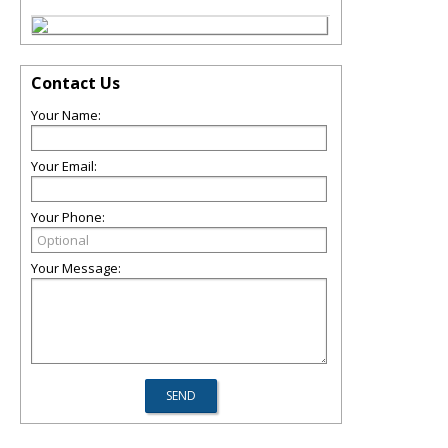
Contact Us
Your Name:
Your Email:
Your Phone:
Your Message: