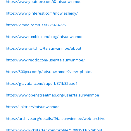
https://www.youtube.com/@taisunwinmoe
https://www.pinterest.com/mowlesleidy/
https://vimeo.com/user225414775
https://www.tumblr.com/blog/taisunwinmoe
https://www.twitch.tv/taisunwinmoe/about
https://www.reddit.com/user/taisunwinmoe/
https://500px.com/p/taisunwinmoe?view=photos
https://gravatar.com/superb87fb32abd1
https://www.openstreetmap.org/user/taisunwinmoe
https://linktr.ee/taisunwinmoe
https://archive.org/details/@taisunwinmoe/web-archive
https://www.kickstarter.com/profile/1799151169/about