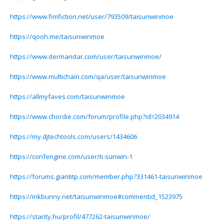
https://www.fimfiction.net/user/793509/taisunwinmoe
https://qooh.me/taisunwinmoe
https://www.dermandar.com/user/taisunwinmoe/
https://www.multichain.com/qa/user/taisunwinmoe
https://allmyfaves.com/taisunwinmoe
https://www.chordie.com/forum/profile.php?id=2034914
https://my.djtechtools.com/users/1434606
https://confengine.com/user/ti-sunwin-1
https://forums.giantitp.com/member.php?331461-taisunwinmoe
https://inkbunny.net/taisunwinmoe#commentid_1523975
https://starity.hu/profil/477262-taisunwinmoe/