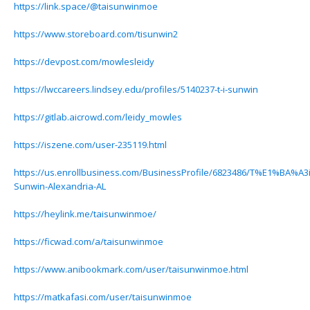
https://link.space/@taisunwinmoe
https://www.storeboard.com/tisunwin2
https://devpost.com/mowlesleidy
https://lwccareers.lindsey.edu/profiles/5140237-t-i-sunwin
https://gitlab.aicrowd.com/leidy_mowles
https://iszene.com/user-235119.html
https://us.enrollbusiness.com/BusinessProfile/6823486/T%E1%BA%A3i
Sunwin-Alexandria-AL
https://heylink.me/taisunwinmoe/
https://ficwad.com/a/taisunwinmoe
https://www.anibookmark.com/user/taisunwinmoe.html
https://matkafasi.com/user/taisunwinmoe