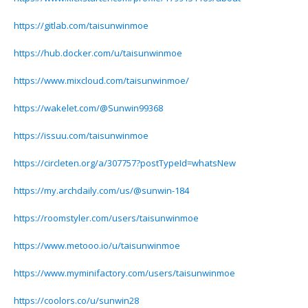
https://gitlab.com/taisunwinmoe
https://hub.docker.com/u/taisunwinmoe
https://www.mixcloud.com/taisunwinmoe/
https://wakelet.com/@Sunwin99368
https://issuu.com/taisunwinmoe
https://circleten.org/a/307757?postTypeId=whatsNew
https://my.archdaily.com/us/@sunwin-184
https://roomstyler.com/users/taisunwinmoe
https://www.metooo.io/u/taisunwinmoe
https://www.myminifactory.com/users/taisunwinmoe
https://coolors.co/u/sunwin28