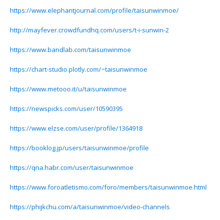
https://www.elephantjournal.com/profile/taisunwinmoe/
http://mayfever.crowdfundhq.com/users/t-i-sunwin-2
https://www.bandlab.com/taisunwinmoe
https://chart-studio.plotly.com/~taisunwinmoe
https://www.metooo.it/u/taisunwinmoe
https://newspicks.com/user/10590395
https://www.elzse.com/user/profile/1364918
https://booklog.jp/users/taisunwinmoe/profile
https://qna.habr.com/user/taisunwinmoe
https://www.foroatletismo.com/foro/members/taisunwinmoe.html
https://phijkchu.com/a/taisunwinmoe/video-channels