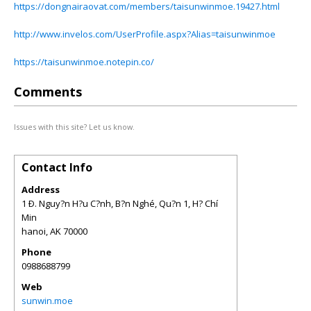
https://dongnairaovat.com/members/taisunwinmoe.19427.html
http://www.invelos.com/UserProfile.aspx?Alias=taisunwinmoe
https://taisunwinmoe.notepin.co/
Comments
Issues with this site? Let us know.
Contact Info
Address
1 Ð. Nguy?n H?u C?nh, B?n Nghé, Qu?n 1, H? Chí
Min
hanoi
,
AK
70000
Phone
0988688799
Web
sunwin.moe