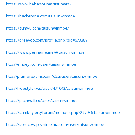
https://www.behance.net/tisunwin7
https://hackerone.com/taisunwinmoe
https://zumvu.com/taisunwinmoe/
https://dreevoo.com/profile.php?pid=673389
https://www.penname.me/@taisunwinmoe
http://emseyi.com/user/taisunwinmoe
http://planforexams.com/q2a/user/taisunwinmoe
http://freestyler.ws/user/471042/taisunwinmoe
https://pitchwall.co/user/taisunwinmoe
https://samkey.org/forum/member.php?297936-taisunwinmoe
https://sorucevap.sihirlielma.com/user/taisunwinmoe