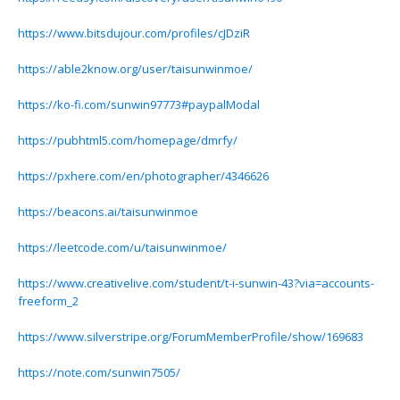
https://www.bitsdujour.com/profiles/cJDziR
https://able2know.org/user/taisunwinmoe/
https://ko-fi.com/sunwin97773#paypalModal
https://pubhtml5.com/homepage/dmrfy/
https://pxhere.com/en/photographer/4346626
https://beacons.ai/taisunwinmoe
https://leetcode.com/u/taisunwinmoe/
https://www.creativelive.com/student/t-i-sunwin-43?via=accounts-
freeform_2
https://www.silverstripe.org/ForumMemberProfile/show/169683
https://note.com/sunwin7505/