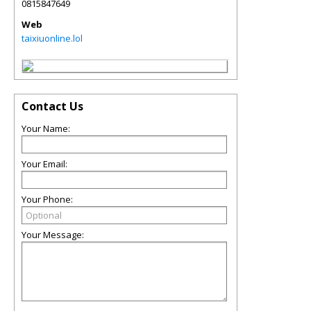
0815847649
Web
taixiuonline.lol
Contact Us
Your Name:
Your Email:
Your Phone:
Your Message: