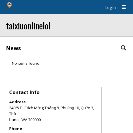
Log In
taixiuonlinelol
News
No items found.
Contact Info
Address
240/5 Ð. Cách M?ng Tháng 8, Phu?ng 10, Qu?n 3,
Thà
hanoi
,
WA
700000
Phone