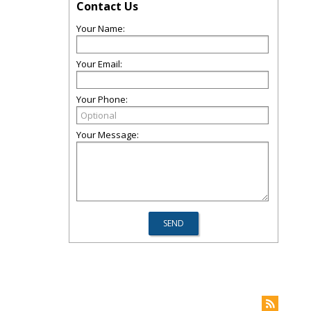
Contact Us
Your Name:
Your Email:
Your Phone:
Your Message: