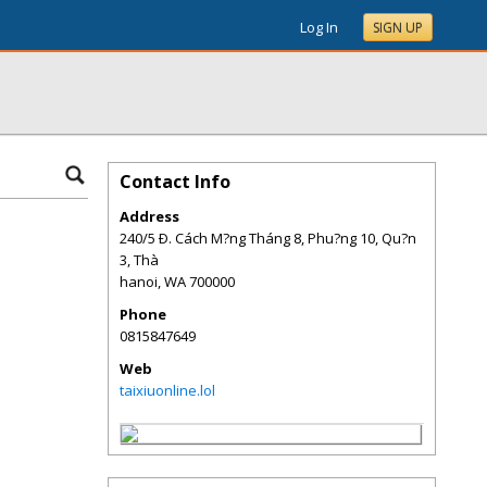
Log In
SIGN UP
Contact Info
Address
240/5 Ð. Cách M?ng Tháng 8, Phu?ng 10, Qu?n
3, Thà
hanoi
,
WA
700000
Phone
0815847649
Web
taixiuonline.lol