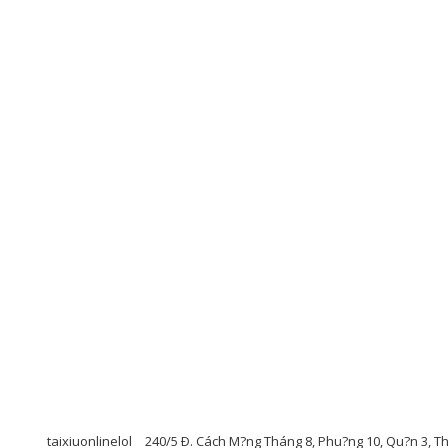
taixiuonlinelol
240/5 Ð. Cách M?ng Tháng 8, Phu?ng 10, Qu?n 3, T