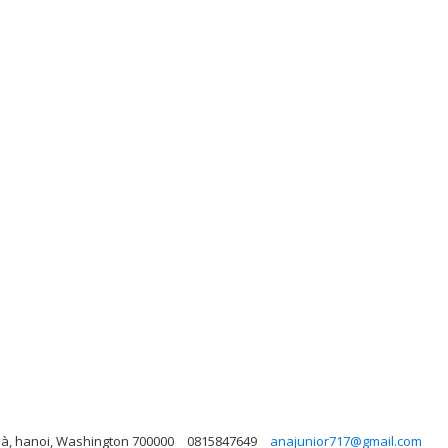
hà, hanoi, Washington 700000
0815847649
anajunior717@gmail.com