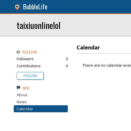
BubbleLife
taixiuonlinelol
Calendar
FOLLOW
Followers
0
There are no calendar even
Contributions
0
FOLLOW
SITE
About
News
Calendar