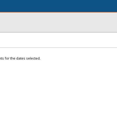
ts for the dates selected.