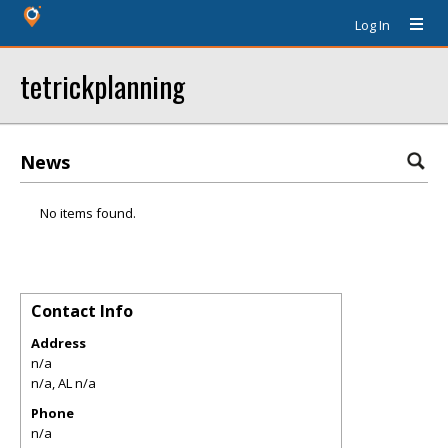
Log In
tetrickplanning
News
No items found.
Contact Info
Address
n/a
n/a
,
AL
n/a
Phone
n/a