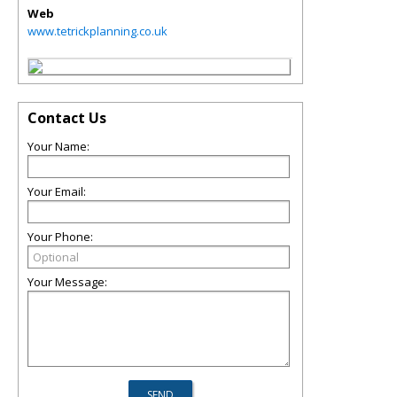
Web
www.tetrickplanning.co.uk
Contact Us
Your Name:
Your Email:
Your Phone:
Your Message: