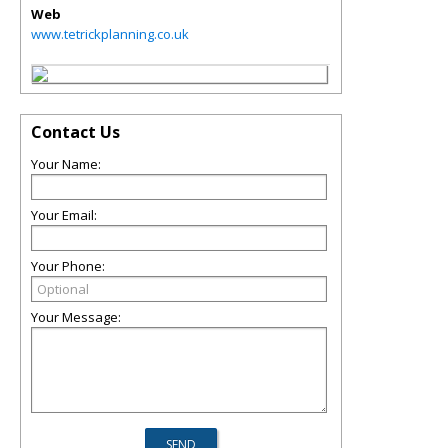
Web
www.tetrickplanning.co.uk
Contact Us
Your Name:
Your Email:
Your Phone:
Your Message: