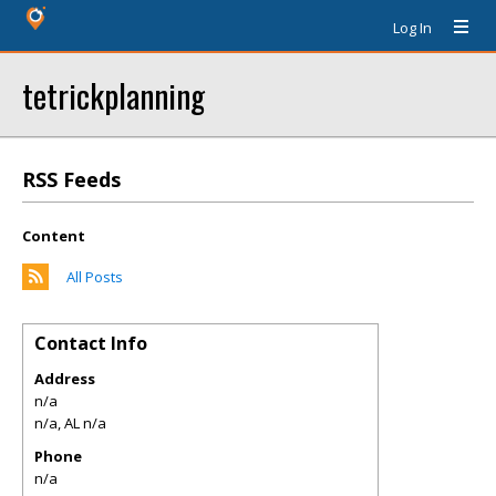
Log In
tetrickplanning
RSS Feeds
Content
All Posts
Contact Info
Address
n/a
n/a
,
AL
n/a
Phone
n/a