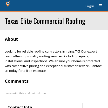
Log In
Texas Elite Commercial Roofing
About
Looking for reliable roofing contractors in Irving, TX? Our expert
team offers top-quality roofing services, including repairs,
installations, and inspections. We ensure your home is protected
with competitive pricing and exceptional customer service. Contact
us today for a free estimate!
Comments
Issues with this site? Let us know.
Contact Info