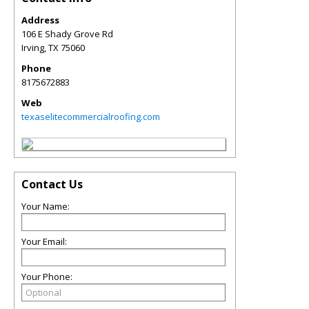
Address
106 E Shady Grove Rd
Irving
,
TX
75060
Phone
8175672883
Web
texaselitecommercialroofing.com
Contact Us
Your Name:
Your Email:
Your Phone: