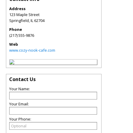
Address
123 Maple Street
Springfield
,
IL
62704
Phone
(217) 555-9876
Web
www.cozy-nook-cafe.com
Contact Us
Your Name:
Your Email:
Your Phone: