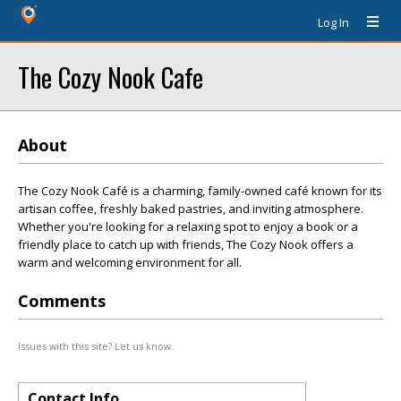
Log In
The Cozy Nook Cafe
About
The Cozy Nook Café is a charming, family-owned café known for its
artisan coffee, freshly baked pastries, and inviting atmosphere.
Whether you're looking for a relaxing spot to enjoy a book or a
friendly place to catch up with friends, The Cozy Nook offers a
warm and welcoming environment for all.
Comments
Issues with this site? Let us know.
Contact Info