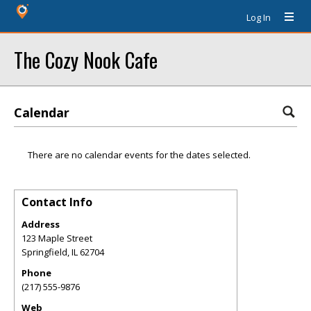
Log In
The Cozy Nook Cafe
Calendar
There are no calendar events for the dates selected.
Contact Info
Address
123 Maple Street
Springfield
,
IL
62704
Phone
(217) 555-9876
Web