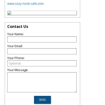
www.cozy-nook-cafe.com
Contact Us
Your Name:
Your Email:
Your Phone:
Your Message: