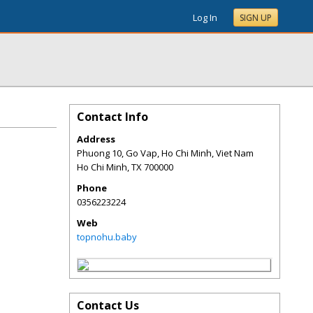
Log In
SIGN UP
Contact Info
Address
Phuong 10, Go Vap, Ho Chi Minh, Viet Nam
Ho Chi Minh
,
TX
700000
Phone
0356223224
Web
topnohu.baby
Contact Us