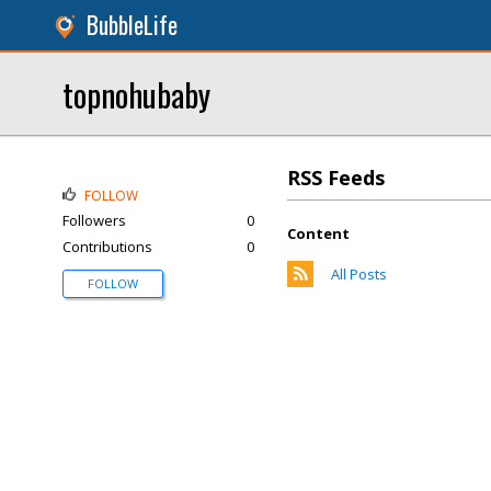
BubbleLife
topnohubaby
RSS Feeds
FOLLOW
Followers
0
Content
Contributions
0
All Posts
FOLLOW