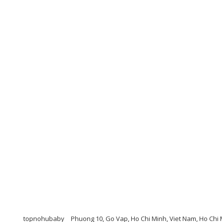
topnohubaby
Phuong 10, Go Vap, Ho Chi Minh, Viet Nam, Ho Chi