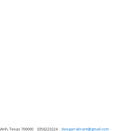
 Minh, Texas 700000
0356223224
deegarrabrant@gmail.com