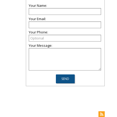
Your Name:
Your Email:
Your Phone:
Your Message: