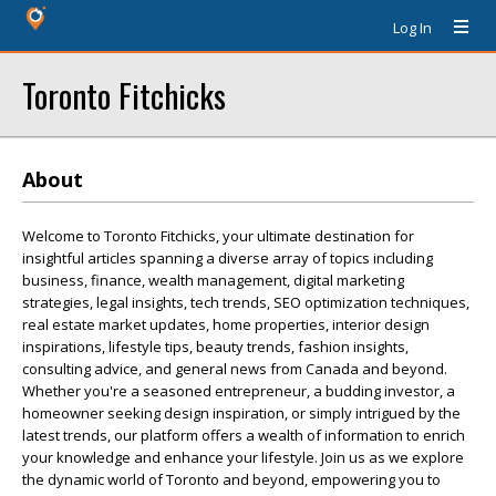
Log In
Toronto Fitchicks
About
Welcome to Toronto Fitchicks, your ultimate destination for
insightful articles spanning a diverse array of topics including
business, finance, wealth management, digital marketing
strategies, legal insights, tech trends, SEO optimization techniques,
real estate market updates, home properties, interior design
inspirations, lifestyle tips, beauty trends, fashion insights,
consulting advice, and general news from Canada and beyond.
Whether you're a seasoned entrepreneur, a budding investor, a
homeowner seeking design inspiration, or simply intrigued by the
latest trends, our platform offers a wealth of information to enrich
your knowledge and enhance your lifestyle. Join us as we explore
the dynamic world of Toronto and beyond, empowering you to