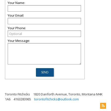
Your Name:
Your Email:
Your Phone:
Your Message:
Toronto Fitchicks
1820 Danforth Avenue, Toronto, Montana M4K
1A6
4163283965
torontofitchicks@outlook.com