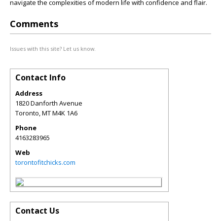
navigate the complexities of modern life with confidence and flair.
Comments
Issues with this site? Let us know.
Contact Info
Address
1820 Danforth Avenue
Toronto
,
MT
M4K 1A6
Phone
4163283965
Web
torontofitchicks.com
Contact Us