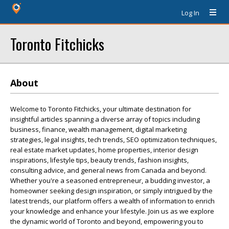
Log In
Toronto Fitchicks
About
Welcome to Toronto Fitchicks, your ultimate destination for
insightful articles spanning a diverse array of topics including
business, finance, wealth management, digital marketing
strategies, legal insights, tech trends, SEO optimization techniques,
real estate market updates, home properties, interior design
inspirations, lifestyle tips, beauty trends, fashion insights,
consulting advice, and general news from Canada and beyond.
Whether you're a seasoned entrepreneur, a budding investor, a
homeowner seeking design inspiration, or simply intrigued by the
latest trends, our platform offers a wealth of information to enrich
your knowledge and enhance your lifestyle. Join us as we explore
the dynamic world of Toronto and beyond, empowering you to