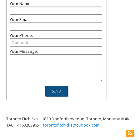
Your Name:
Your Email:
Your Phone:
Your Message:
Toronto Fitchicks
1820 Danforth Avenue, Toronto, Montana M4K
1A6
4163283965
torontofitchicks@outlook.com