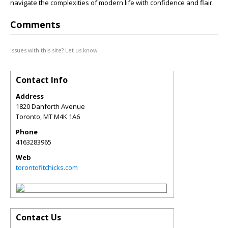
navigate the complexities of modern life with confidence and flair.
Comments
Issues with this site? Let us know.
Contact Info
Address
1820 Danforth Avenue
Toronto
,
MT
M4K 1A6
Phone
4163283965
Web
torontofitchicks.com
Contact Us