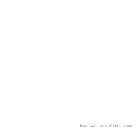
Issues with this site? Let us know.