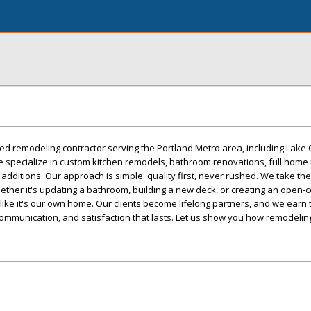
sted remodeling contractor serving the Portland Metro area, including Lake
e specialize in custom kitchen remodels, bathroom renovations, full home
additions. Our approach is simple: quality first, never rushed. We take the
Whether it's updating a bathroom, building a new deck, or creating an open-
 like it's our own home. Our clients become lifelong partners, and we earn t
ommunication, and satisfaction that lasts. Let us show you how remodeling