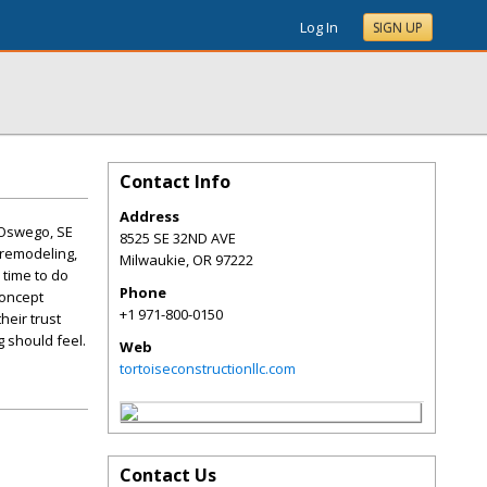
Log In
SIGN UP
Contact Info
Address
 Oswego, SE
8525 SE 32ND AVE
 remodeling,
Milwaukie
,
OR
97222
 time to do
Phone
concept
+1 971-800-0150
heir trust
 should feel.
Web
tortoiseconstructionllc.com
Contact Us