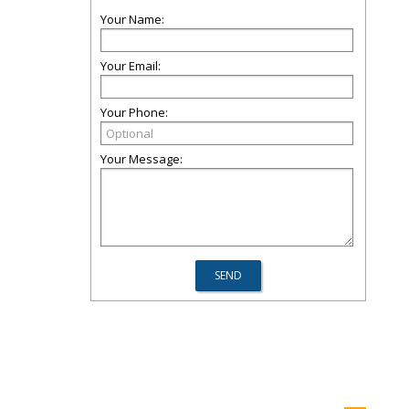
Your Name:
Your Email:
Your Phone:
Your Message: