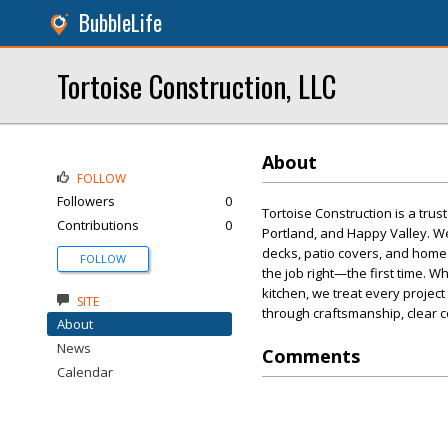
BubbleLife
Tortoise Construction, LLC
About
FOLLOW
Followers
0
Tortoise Construction is a tru
Contributions
0
Portland, and Happy Valley. W
decks, patio covers, and home 
FOLLOW
the job right—the first time. 
kitchen, we treat every project
SITE
through craftsmanship, clear c
About
News
Comments
Calendar