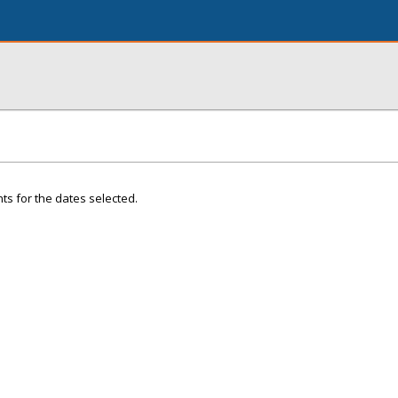
ts for the dates selected.