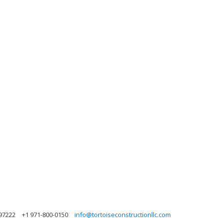
97222
+1 971-800-0150
info@tortoiseconstructionllc.com