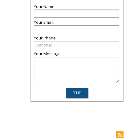
Your Name:
Your Email:
Your Phone:
Your Message: