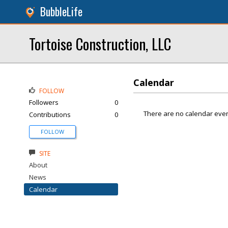
BubbleLife
Tortoise Construction, LLC
Calendar
FOLLOW
Followers
0
There are no calendar even
Contributions
0
FOLLOW
SITE
About
News
Calendar