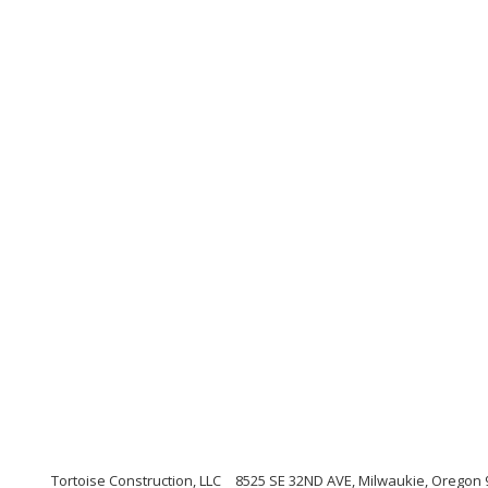
Tortoise Construction, LLC
8525 SE 32ND AVE, Milwaukie, Oregon 