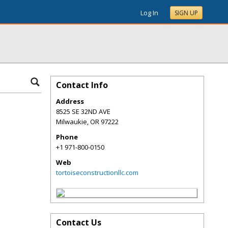
Log In
SIGN UP
Contact Info
Address
8525 SE 32ND AVE
Milwaukie
,
OR
97222
Phone
+1 971-800-0150
Web
tortoiseconstructionllc.com
Contact Us