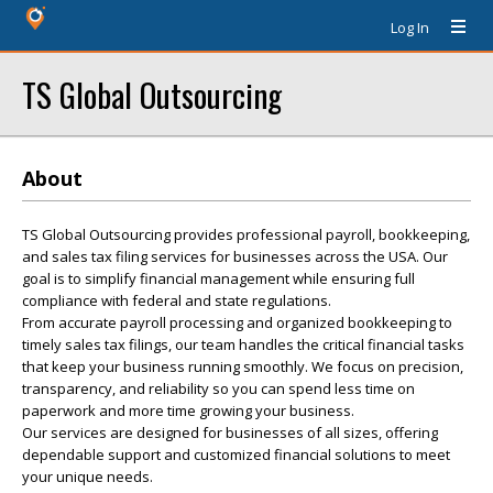
Log In
TS Global Outsourcing
About
TS Global Outsourcing provides professional payroll, bookkeeping,
and sales tax filing services for businesses across the USA. Our
goal is to simplify financial management while ensuring full
compliance with federal and state regulations.
From accurate payroll processing and organized bookkeeping to
timely sales tax filings, our team handles the critical financial tasks
that keep your business running smoothly. We focus on precision,
transparency, and reliability so you can spend less time on
paperwork and more time growing your business.
Our services are designed for businesses of all sizes, offering
dependable support and customized financial solutions to meet
your unique needs.