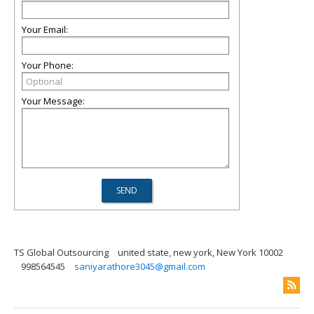
Your Email:
Your Phone:
Your Message:
TS Global Outsourcing
united state, new york, New York 10002
998564545
saniyarathore3045@gmail.com