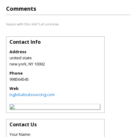
Comments
Issues with this site? Let us know.
Contact Info
Address
united state
new york
,
NY
10002
Phone
998564545
Web
tsglobaloutsourcing.com
Contact Us
Your Name: