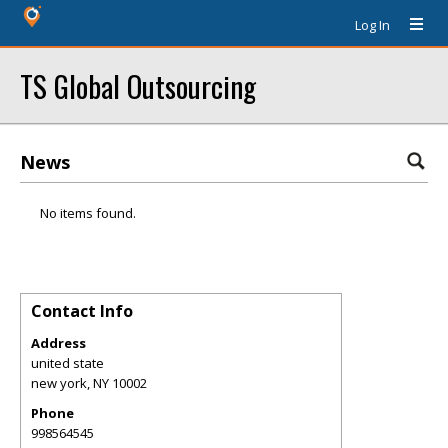
Log In
TS Global Outsourcing
News
No items found.
Contact Info
Address
united state
new york
,
NY
10002
Phone
998564545