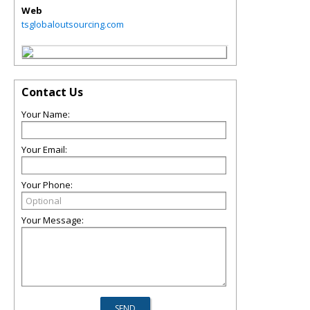
Web
tsglobaloutsourcing.com
Contact Us
Your Name:
Your Email:
Your Phone:
Your Message: