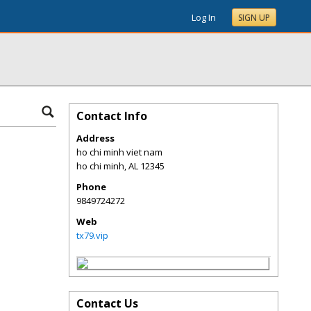
Log In
SIGN UP
Contact Info
Address
ho chi minh viet nam
ho chi minh
,
AL
12345
Phone
9849724272
Web
tx79.vip
Contact Us