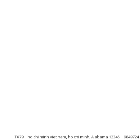
TX79
ho chi minh viet nam, ho chi minh, Alabama 12345
9849724