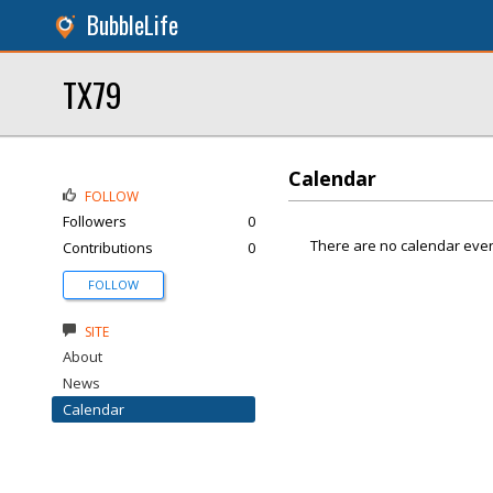
BubbleLife
TX79
Calendar
FOLLOW
Followers
0
There are no calendar even
Contributions
0
FOLLOW
SITE
About
News
Calendar