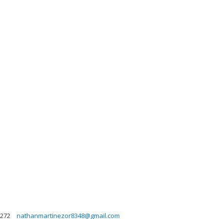
272
nathanmartinezor8348@gmail.com