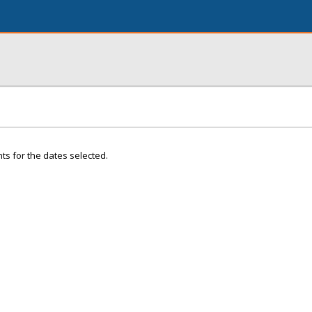
ts for the dates selected.