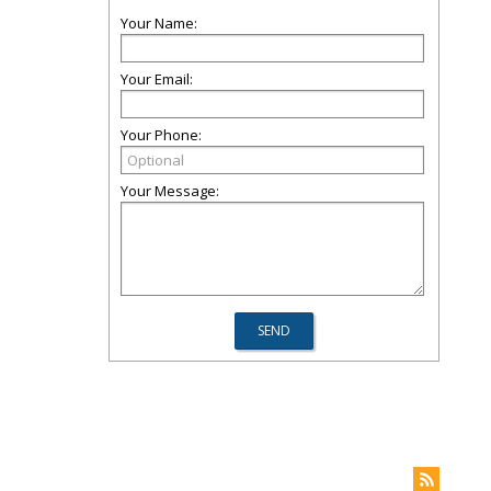
Your Name:
Your Email:
Your Phone:
Your Message: