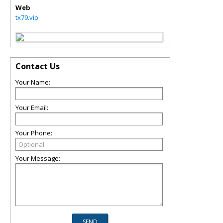
Web
tx79.vip
Contact Us
Your Name:
Your Email:
Your Phone:
Your Message: