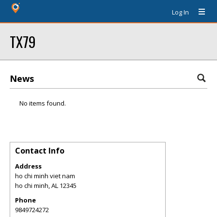
Log In
TX79
News
No items found.
Contact Info
Address
ho chi minh viet nam
ho chi minh
,
AL
12345
Phone
9849724272