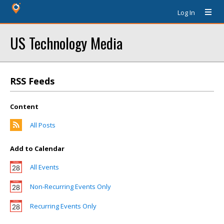
Log In
US Technology Media
RSS Feeds
Content
All Posts
Add to Calendar
All Events
Non-Recurring Events Only
Recurring Events Only