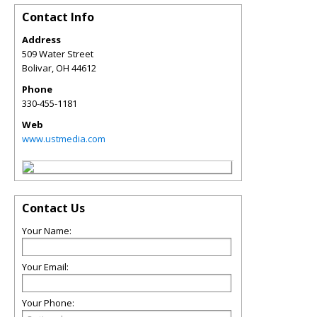
Contact Info
Address
509 Water Street
Bolivar
,
OH
44612
Phone
330-455-1181
Web
www.ustmedia.com
Contact Us
Your Name:
Your Email:
Your Phone: