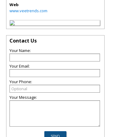
Web
www.veetrends.com
Contact Us
Your Name:
Your Email:
Your Phone:
Your Message: