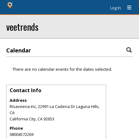
Log In
veetrends
Calendar
There are no calendar events for the dates selected.
Contact Info
Address
Risaveena Inc, 22991 La Cadena Dr Laguna Hills,
CA
California City
,
CA
92653
Phone
08004572269