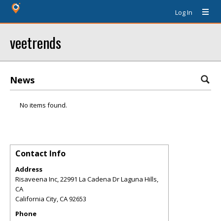
Log In
veetrends
News
No items found.
Contact Info
Address
Risaveena Inc, 22991 La Cadena Dr Laguna Hills,
CA
California City
,
CA
92653
Phone