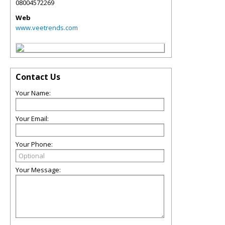
08004572269
Web
www.veetrends.com
Contact Us
Your Name:
Your Email:
Your Phone:
Your Message: