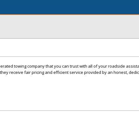
erated towing company that you can trust with all of your roadside assis
ey receive fair pricing and efficient service provided by an honest, dedi