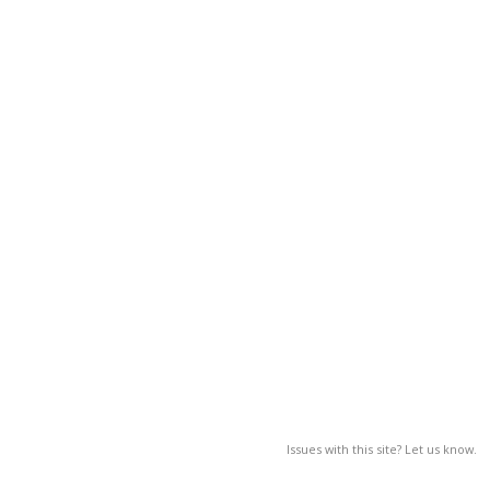
Issues with this site? Let us know.