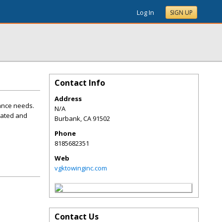
Log In
SIGN UP
Contact Info
Address
tance needs.
N/A
cated and
Burbank
,
CA
91502
Phone
8185682351
Web
vgktowinginc.com
Contact Us