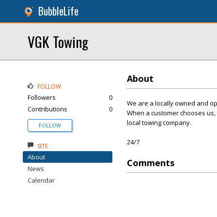
BubbleLife
VGK Towing
About
FOLLOW
Followers
0
We are a locally owned and op
Contributions
0
When a customer chooses us, th
local towing company.
FOLLOW
24/7
SITE
About
Comments
News
Calendar