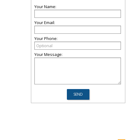
Your Name:
Your Email:
Your Phone:
Your Message: