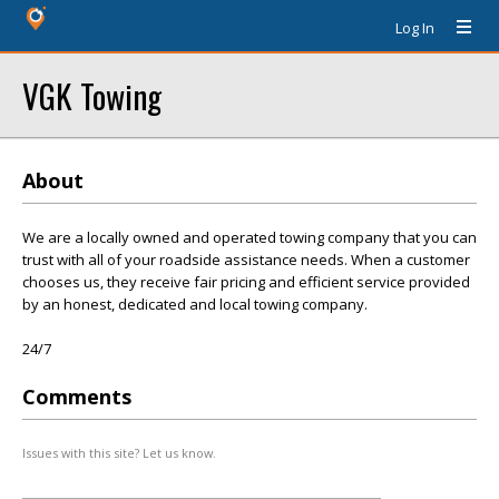
Log In
VGK Towing
About
We are a locally owned and operated towing company that you can
trust with all of your roadside assistance needs. When a customer
chooses us, they receive fair pricing and efficient service provided
by an honest, dedicated and local towing company.
24/7
Comments
Issues with this site? Let us know.