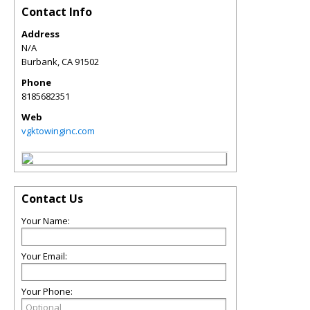
Contact Info
Address
N/A
Burbank
,
CA
91502
Phone
8185682351
Web
vgktowinginc.com
Contact Us
Your Name:
Your Email:
Your Phone: