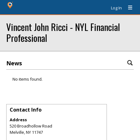
Log In
Vincent John Ricci - NYL Financial
Professional
News
No items found.
Contact Info
Address
520 Broadhollow Road
Melville
,
NY
11747