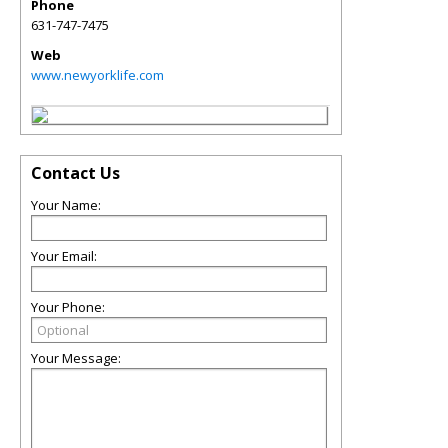
Phone
631-747-7475
Web
www.newyorklife.com
Contact Us
Your Name:
Your Email:
Your Phone:
Your Message: