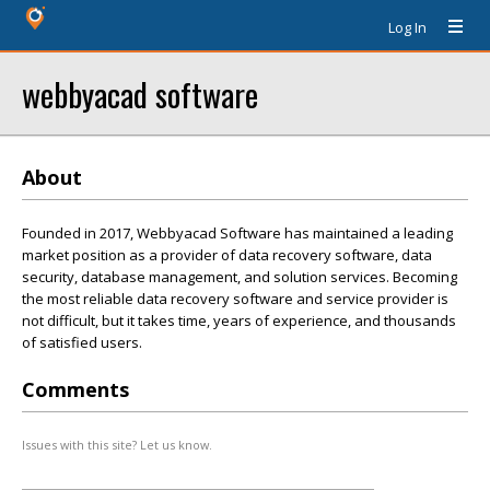
Log In
webbyacad software
About
Founded in 2017, Webbyacad Software has maintained a leading
market position as a provider of data recovery software, data
security, database management, and solution services. Becoming
the most reliable data recovery software and service provider is
not difficult, but it takes time, years of experience, and thousands
of satisfied users.
Comments
Issues with this site? Let us know.