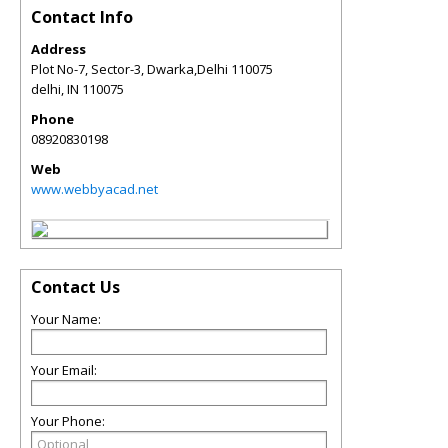
Contact Info
Address
Plot No-7, Sector-3, Dwarka,Delhi 110075
delhi
,
IN
110075
Phone
08920830198
Web
www.webbyacad.net
Contact Us
Your Name:
Your Email:
Your Phone: