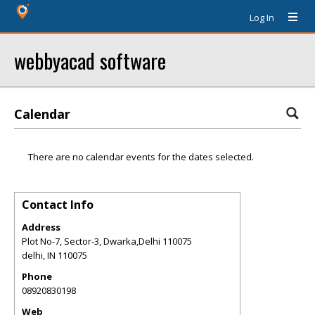
Log In
webbyacad software
Calendar
There are no calendar events for the dates selected.
Contact Info
Address
Plot No-7, Sector-3, Dwarka,Delhi 110075
delhi
,
IN
110075
Phone
08920830198
Web