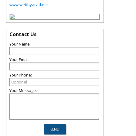
www.webbyacad.net
Contact Us
Your Name:
Your Email:
Your Phone:
Your Message: