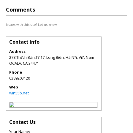
Comments
Issues with this site? Let us know.
Contact Info
Address
278 Th?ch Bàn,T? 17, Long Biên, Hà N?i, Vi?t Nam
OCALA
,
CA
34471
Phone
0389203120
Web
win55b.net
Contact Us
Your Name: