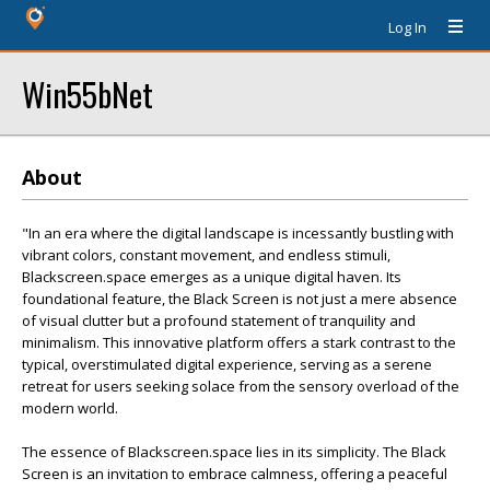
Log In
Win55bNet
About
"In an era where the digital landscape is incessantly bustling with
vibrant colors, constant movement, and endless stimuli,
Blackscreen.space emerges as a unique digital haven. Its
foundational feature, the Black Screen is not just a mere absence
of visual clutter but a profound statement of tranquility and
minimalism. This innovative platform offers a stark contrast to the
typical, overstimulated digital experience, serving as a serene
retreat for users seeking solace from the sensory overload of the
modern world.
The essence of Blackscreen.space lies in its simplicity. The Black
Screen is an invitation to embrace calmness, offering a peaceful