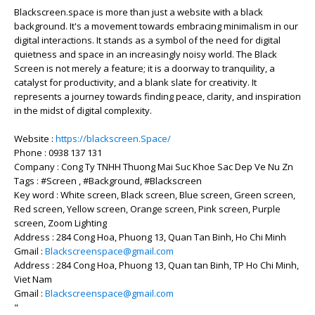
Blackscreen.space is more than just a website with a black
background. It's a movement towards embracing minimalism in our
digital interactions. It stands as a symbol of the need for digital
quietness and space in an increasingly noisy world. The Black
Screen is not merely a feature; it is a doorway to tranquility, a
catalyst for productivity, and a blank slate for creativity. It
represents a journey towards finding peace, clarity, and inspiration
in the midst of digital complexity.
Website :
https://blackscreen.Space/
Phone : 0938 137 131
Company : Cong Ty TNHH Thuong Mai Suc Khoe Sac Dep Ve Nu Zn
Tags : #Screen , #Background, #Blackscreen
Key word : White screen, Black screen, Blue screen, Green screen,
Red screen, Yellow screen, Orange screen, Pink screen, Purple
screen, Zoom Lighting
Address : 284 Cong Hoa, Phuong 13, Quan Tan Binh, Ho Chi Minh
Gmail :
Blackscreenspace@gmail.com
Address : 284 Cong Hoa, Phuong 13, Quan tan Binh, TP Ho Chi Minh,
Viet Nam
Gmail :
Blackscreenspace@gmail.com
"