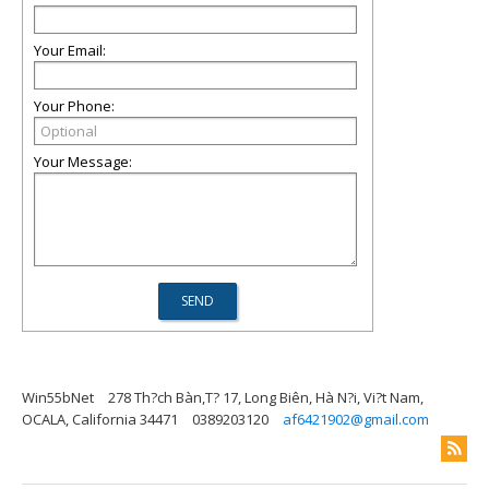
Your Email:
Your Phone:
Your Message:
Win55bNet
278 Th?ch Bàn,T? 17, Long Biên, Hà N?i, Vi?t Nam,
OCALA, California 34471
0389203120
af6421902@gmail.com