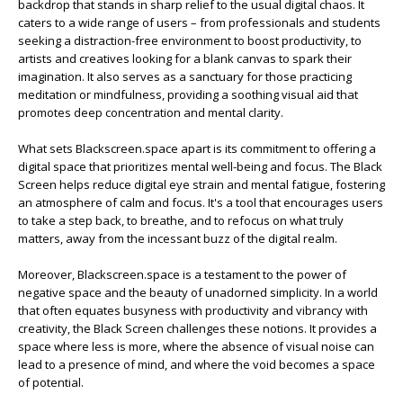
backdrop that stands in sharp relief to the usual digital chaos. It
caters to a wide range of users – from professionals and students
seeking a distraction-free environment to boost productivity, to
artists and creatives looking for a blank canvas to spark their
imagination. It also serves as a sanctuary for those practicing
meditation or mindfulness, providing a soothing visual aid that
promotes deep concentration and mental clarity.
What sets Blackscreen.space apart is its commitment to offering a
digital space that prioritizes mental well-being and focus. The Black
Screen helps reduce digital eye strain and mental fatigue, fostering
an atmosphere of calm and focus. It's a tool that encourages users
to take a step back, to breathe, and to refocus on what truly
matters, away from the incessant buzz of the digital realm.
Moreover, Blackscreen.space is a testament to the power of
negative space and the beauty of unadorned simplicity. In a world
that often equates busyness with productivity and vibrancy with
creativity, the Black Screen challenges these notions. It provides a
space where less is more, where the absence of visual noise can
lead to a presence of mind, and where the void becomes a space
of potential.