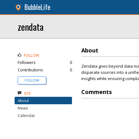
BubbleLife
zendata
About
FOLLOW
Followers
0
Zendata goes beyond data mappi
Contributions
0
disparate sources into a unifi
insights while ensuring complia
FOLLOW
Comments
SITE
About
News
Calendar