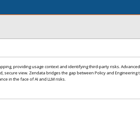
ng, providing usage context and identifying third-party risks. Advanced 
ed, secure view. Zendata bridges the gap between Policy and Engineering 
nce in the face of AI and LLM risks.