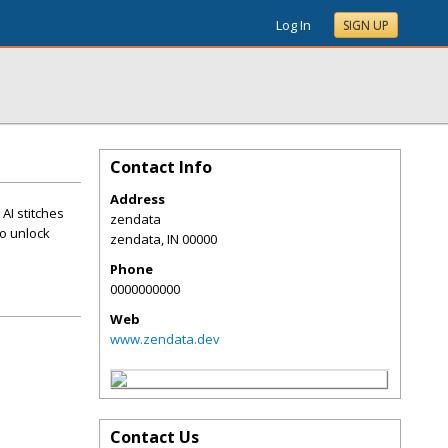
Log In
SIGN UP
Contact Info
Address
AI stitches
zendata
to unlock
zendata
,
IN
00000
Phone
0000000000
Web
www.zendata.dev
Contact Us