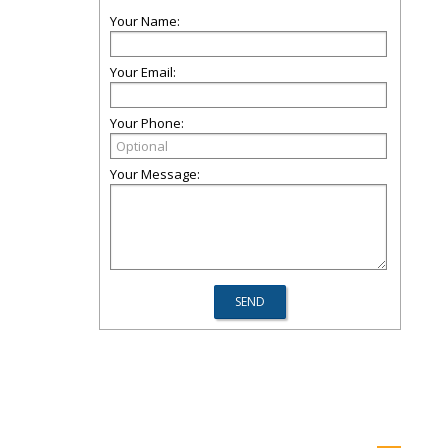
Your Name:
Your Email:
Your Phone:
Your Message: