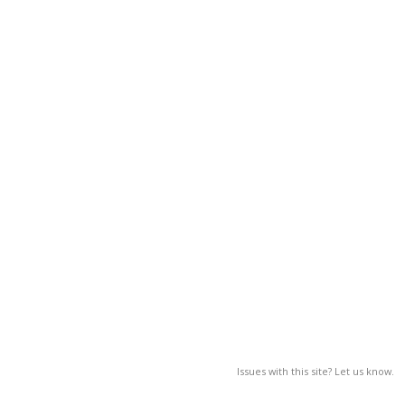
Issues with this site? Let us know.