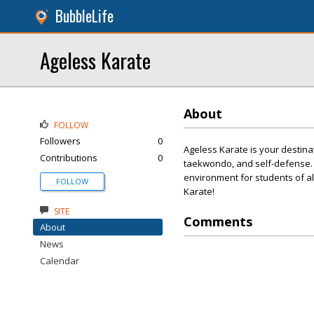
BubbleLife
Ageless Karate
About
FOLLOW
Followers
0
Ageless Karate is your destinat
Contributions
0
taekwondo, and self-defense. O
environment for students of all
FOLLOW
Karate!
SITE
Comments
About
News
Calendar