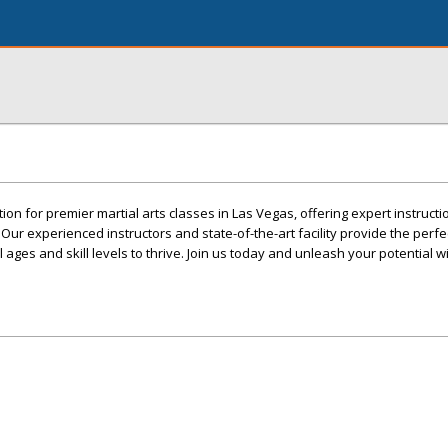
ion for premier martial arts classes in Las Vegas, offering expert instructio
ur experienced instructors and state-of-the-art facility provide the perfe
 ages and skill levels to thrive. Join us today and unleash your potential w