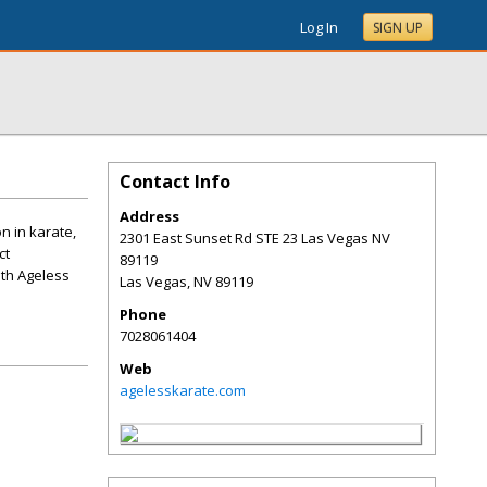
Log In
SIGN UP
Contact Info
Address
n in karate,
2301 East Sunset Rd STE 23 Las Vegas NV
ct
89119
ith Ageless
Las Vegas
,
NV
89119
Phone
7028061404
Web
agelesskarate.com