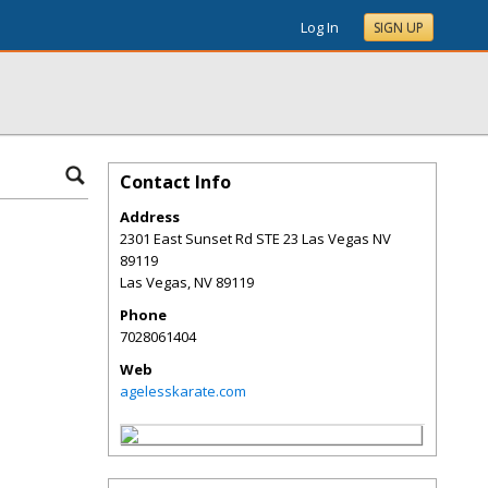
Log In
SIGN UP
Contact Info
Address
2301 East Sunset Rd STE 23 Las Vegas NV
89119
Las Vegas
,
NV
89119
Phone
7028061404
Web
agelesskarate.com