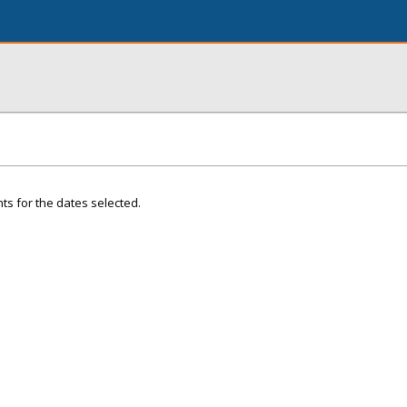
ts for the dates selected.