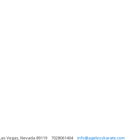
 Las Vegas, Nevada 89119
7028061404
info@agelesskarate.com