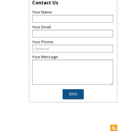
Contact Us
Your Name:
Your Email:
Your Phone:
Your Message: