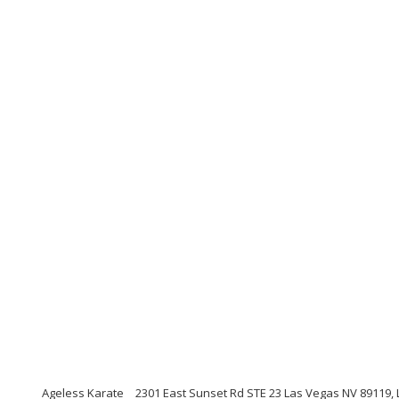
Ageless Karate
2301 East Sunset Rd STE 23 Las Vegas NV 89119,