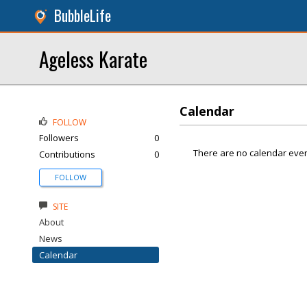
BubbleLife
Ageless Karate
Calendar
FOLLOW
Followers
0
There are no calendar even
Contributions
0
FOLLOW
SITE
About
News
Calendar