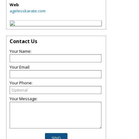
Web
agelesskarate.com
Contact Us
Your Name:
Your Email:
Your Phone:
Your Message: