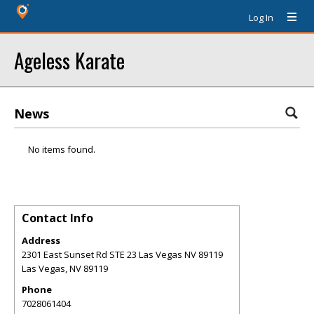
Log In
Ageless Karate
News
No items found.
Contact Info
Address
2301 East Sunset Rd STE 23 Las Vegas NV 89119
Las Vegas
,
NV
89119
Phone
7028061404