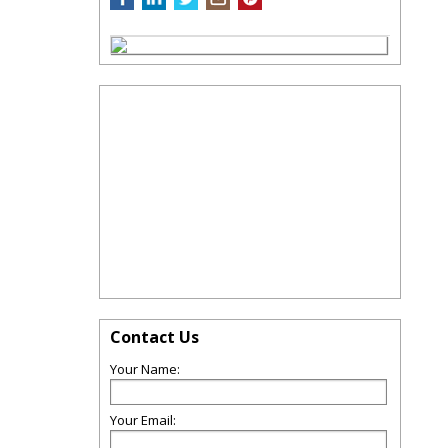
Contact Us
Your Name:
Your Email: