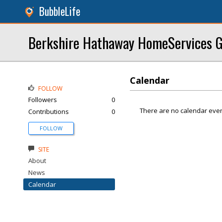
BubbleLife
Berkshire Hathaway HomeServices G
Calendar
FOLLOW
Followers
0
There are no calendar even
Contributions
0
FOLLOW
SITE
About
News
Calendar