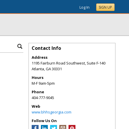
Log In
SIGN UP
Contact Info
Address
1195 Fairburn Road Southwest, Suite F-140
Atlanta
,
GA
30331
Hours
M-F 9am-5pm
Phone
404-777-9045
Web
www.bhhsgeorgia.com
Follow Us On