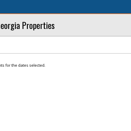
eorgia Properties
ts for the dates selected.