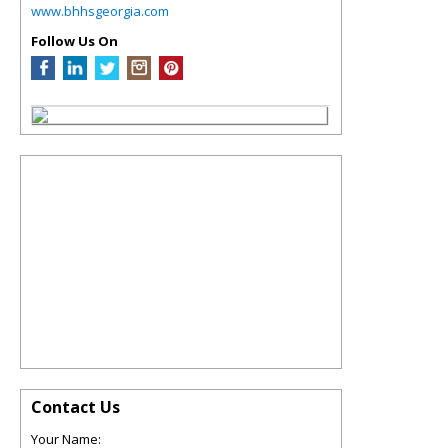
www.bhhsgeorgia.com
Follow Us On
Contact Us
Your Name: