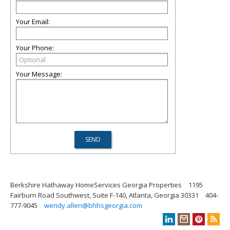
Your Email:
Your Phone:
Your Message:
Berkshire Hathaway HomeServices Georgia Properties
1195
Fairburn Road Southwest, Suite F-140, Atlanta, Georgia 30331
404-
777-9045
wendy.allen@bhhsgeorgia.com