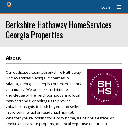
Log In
Berkshire Hathaway HomeServices
Georgia Properties
About
Our dedicated team at Berkshire Hathaway
HomeServices Georgia Properties in
Atlanta, Georgia is deeply connected to this
community. We possess an intimate
knowledge of the neighborhoods and local
market trends, enabling us to provide
valuable insights to both buyers and sellers
in the commercial or residential market.
Whether you're looking for a cozy home, a luxurious estate, or
seeking to list your property, our local expertise ensures a