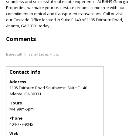
seamless and successful real estate experience. At BHHS Georgia
Properties, we make your real estate dreams come true with our
commitment to ethical and transparent transactions. Call or visit
our Cascade Office located in Suite F-140 of 1195 Fairburn Road,
Atlanta, GA 30331 today.
Comments
Issues with this site? Let us know.
Contact Info
Address
1195 Fairburn Road Southwest, Suite F-140
Atlanta
,
GA
30331
Hours
M-F 9am-5pm
Phone
404-777-9045
Web