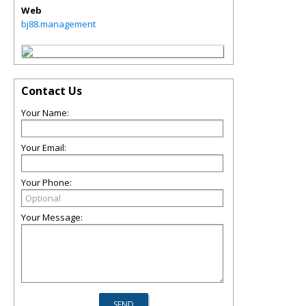
Web
bj88.management
Contact Us
Your Name:
Your Email:
Your Phone:
Your Message: