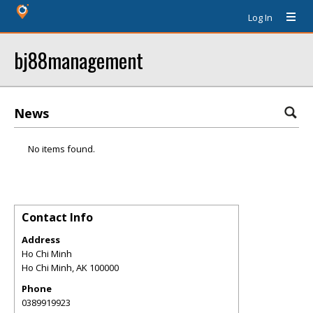
Log In
bj88management
News
No items found.
Contact Info
Address
Ho Chi Minh
Ho Chi Minh
,
AK
100000
Phone
0389919923