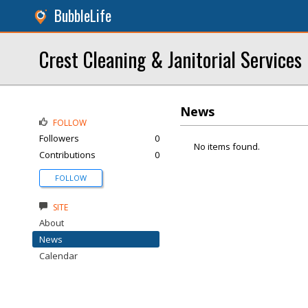
BubbleLife
Crest Cleaning & Janitorial Services
News
FOLLOW
Followers
0
No items found.
Contributions
0
FOLLOW
SITE
About
News
Calendar