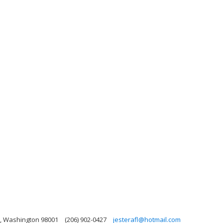
n, Washington 98001
(206) 902-0427
jesterafl@hotmail.com