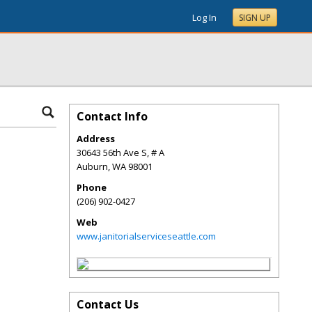
Log In
SIGN UP
Contact Info
Address
30643 56th Ave S, # A
Auburn
,
WA
98001
Phone
(206) 902-0427
Web
www.janitorialserviceseattle.com
Contact Us