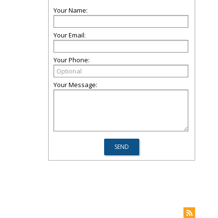
Your Name:
Your Email:
Your Phone:
Your Message: