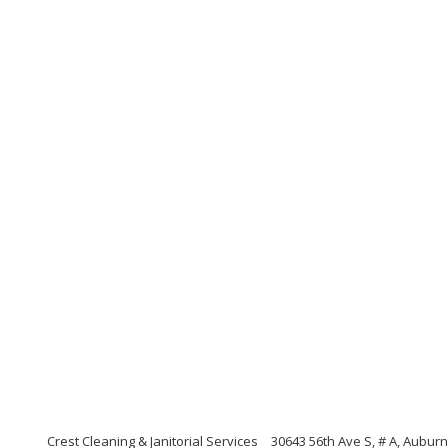
Crest Cleaning & Janitorial Services
30643 56th Ave S, # A, Aubur