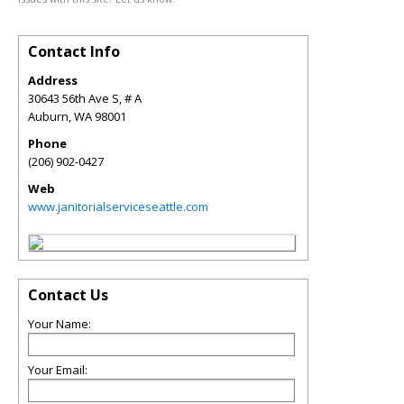
Contact Info
Address
30643 56th Ave S, # A
Auburn
,
WA
98001
Phone
(206) 902-0427
Web
www.janitorialserviceseattle.com
Contact Us
Your Name:
Your Email: