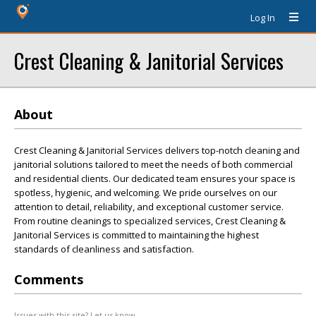
Log In
Crest Cleaning & Janitorial Services
About
Crest Cleaning & Janitorial Services delivers top-notch cleaning and
janitorial solutions tailored to meet the needs of both commercial
and residential clients. Our dedicated team ensures your space is
spotless, hygienic, and welcoming. We pride ourselves on our
attention to detail, reliability, and exceptional customer service.
From routine cleanings to specialized services, Crest Cleaning &
Janitorial Services is committed to maintaining the highest
standards of cleanliness and satisfaction.
Comments
Issues with this site? Let us know.