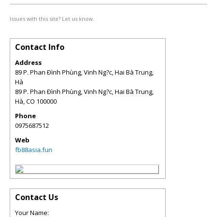
Issues with this site? Let us know.
Contact Info
Address
89 P. Phan Ðình Phùng, Vinh Ng?c, Hai Bà Trung,
Hà
89 P. Phan Ðình Phùng, Vinh Ng?c, Hai Bà Trung,
Hà
,
CO
100000
Phone
0975687512
Web
fb88asia.fun
Contact Us
Your Name: