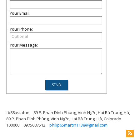
Your Email:
Your Phone:
Your Message:
fb88asiafun
89 P. Phan Ðình Phùng, Vinh Ng?c, Hai Bà Trung, Hà,
89 P. Phan Ðình Phùng, Vinh Ng?c, Hai Bà Trung, Hà, Colorado
100000
0975687512
philip65martin1138@gmail.com