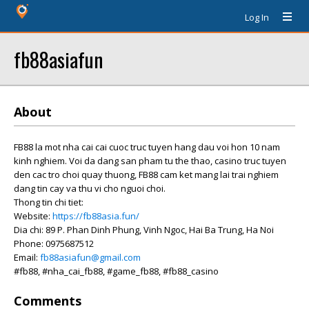
Log In
fb88asiafun
About
FB88 la mot nha cai cai cuoc truc tuyen hang dau voi hon 10 nam
kinh nghiem. Voi da dang san pham tu the thao, casino truc tuyen
den cac tro choi quay thuong, FB88 cam ket mang lai trai nghiem
dang tin cay va thu vi cho nguoi choi.
Thong tin chi tiet:
Website:
https://fb88asia.fun/
Dia chi: 89 P. Phan Dinh Phung, Vinh Ngoc, Hai Ba Trung, Ha Noi
Phone: 0975687512
Email:
fb88asiafun@gmail.com
#fb88, #nha_cai_fb88, #game_fb88, #fb88_casino
Comments